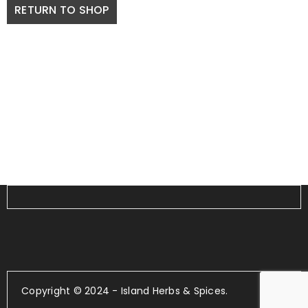
RETURN TO SHOP
Copyright © 2024 - Island Herbs & Spices.