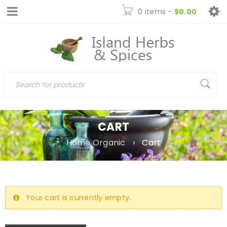
0 items
-
$
0.00
CART
Home Organic
›
Cart
Your cart is currently empty.