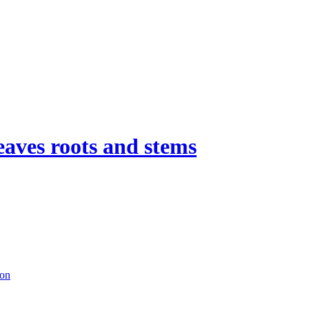
eaves roots and stems
ion