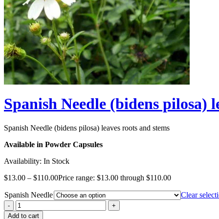
Spanish Needle (bidens pilosa) l
Spanish Needle (bidens pilosa) leaves roots and stems
Available in Powder Capsules
Availability:
In Stock
$
13.00
–
$
110.00
Price range: $13.00 through $110.00
Spanish Needle
Clear select
Add to cart