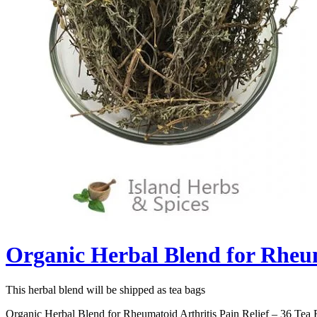
Organic Herbal Blend for Rheum
This herbal blend will be shipped as tea bags
Organic Herbal Blend for Rheumatoid Arthritis Pain Relief – 36 Tea