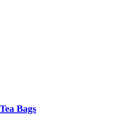
 Tea Bags