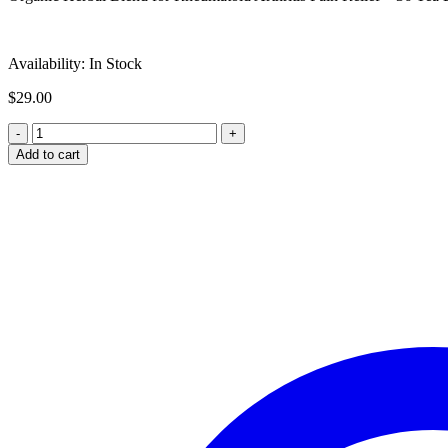
Availability:
In Stock
$
29.00
Add to cart