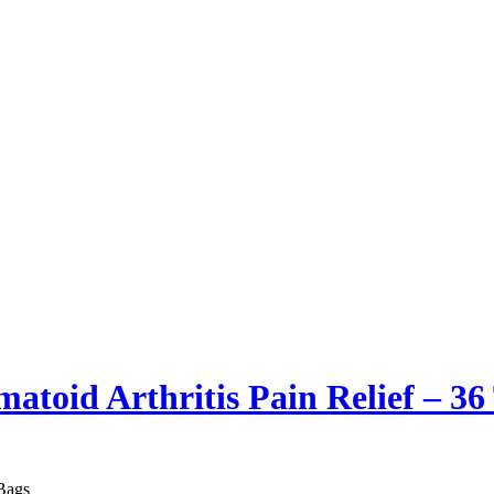
atoid Arthritis Pain Relief – 36
 Bags