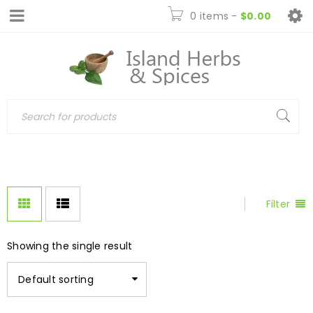
0 items
-
$
0.00
Filter
Showing the single result
Default sorting