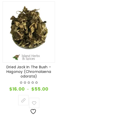
Dried Jack In The Bush –
Hagonoy (Chromolaena
odorata)
$
16.00
$
55.00
–