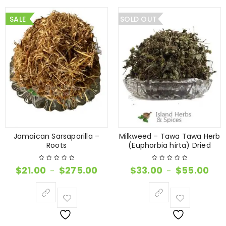
SALE
SOLD OUT
Jamaican Sarsaparilla –
Milkweed – Tawa Tawa Herb
Roots
(Euphorbia hirta) Dried
$
21.00
$
275.00
$
33.00
$
55.00
–
–