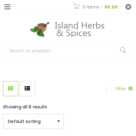
0 items
-
$
0.00
Filter
Showing all 8 results
Default sorting