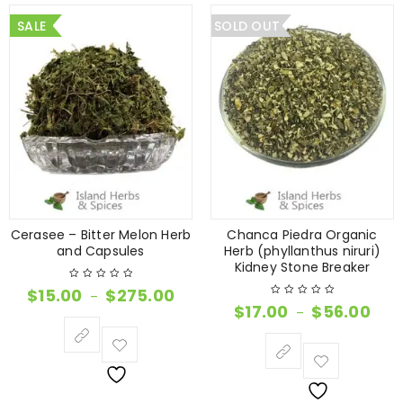
SALE
SOLD OUT
Cerasee – Bitter Melon Herb
Chanca Piedra Organic
and Capsules
Herb (phyllanthus niruri)
Kidney Stone Breaker
$
15.00
$
275.00
–
$
17.00
$
56.00
–