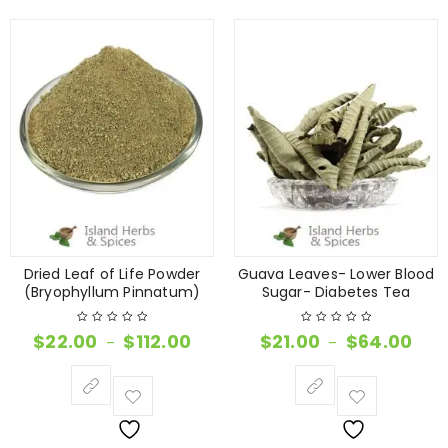
Dried Leaf of Life Powder
Guava Leaves- Lower Blood
(Bryophyllum Pinnatum)
Sugar- Diabetes Tea
$
22.00
$
112.00
$
21.00
$
64.00
–
–