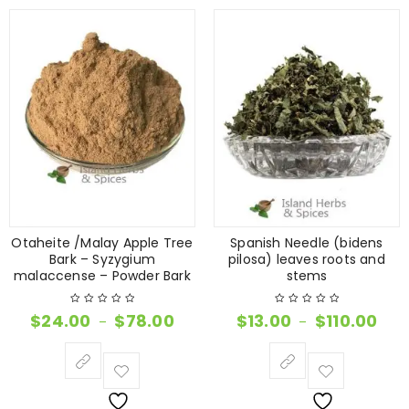
Otaheite /Malay Apple Tree
Spanish Needle (bidens
Bark – Syzygium
pilosa) leaves roots and
malaccense – Powder Bark
stems
$
24.00
$
78.00
$
13.00
$
110.00
–
–