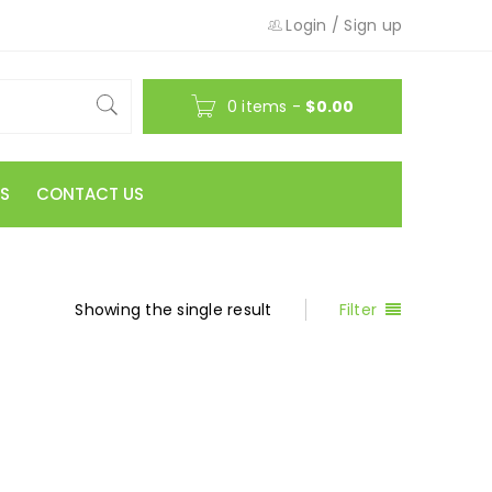
Login
/
Sign up
0 items
-
$
0.00
S
CONTACT US
Showing the single result
Filter