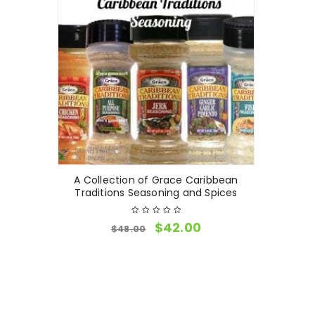
A Collection of Grace Caribbean
Traditions Seasoning and Spices
$
42.00
$
48.00