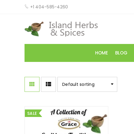
+1 404-585-4260
HOME
BLOG
Default sorting
SALE