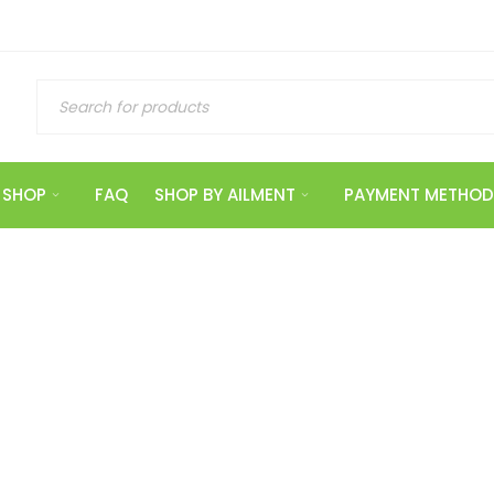
SHOP
FAQ
SHOP BY AILMENT
PAYMENT METHOD