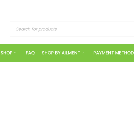
SHOP
FAQ
SHOP BY AILMENT
PAYMENT METHOD