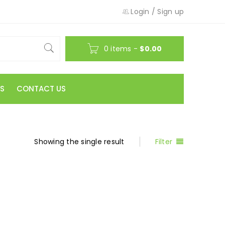
Login
/
Sign up
0 items
-
$
0.00
S
CONTACT US
Showing the single result
Filter