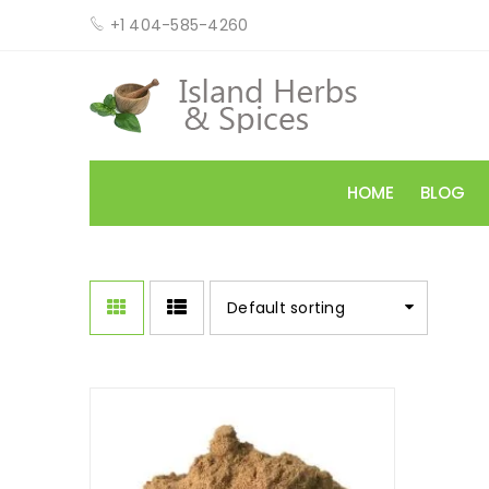
+1 404-585-4260
HOME
BLOG
Default sorting