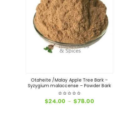
Otaheite /Malay Apple Tree Bark –
Syzygium malaccense – Powder Bark
$
24.00
$
78.00
–