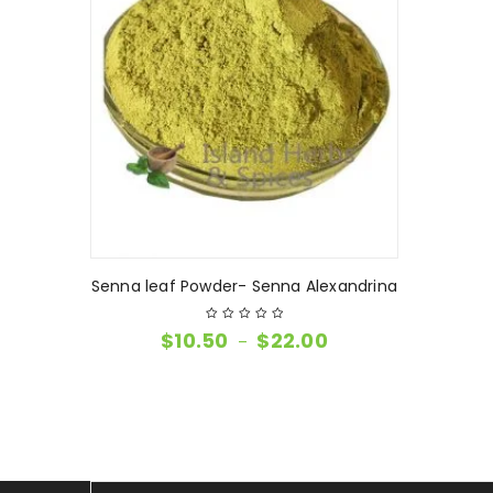
Senna leaf Powder- Senna Alexandrina
$
10.50
$
22.00
–