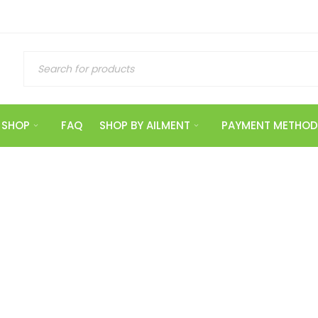
SHOP
FAQ
SHOP BY AILMENT
PAYMENT METHOD