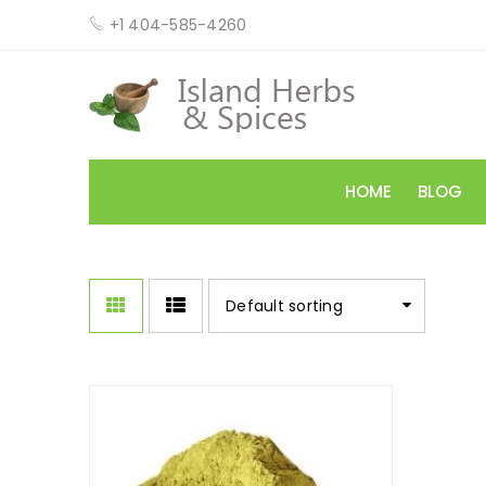
+1 404-585-4260
HOME
BLOG
Default sorting