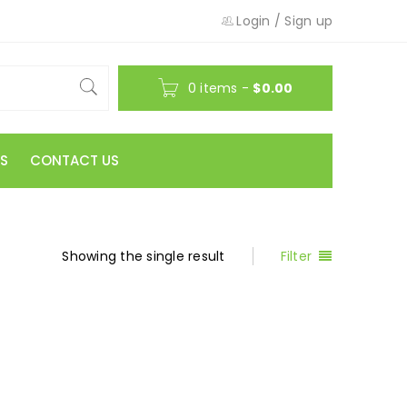
Login
/
Sign up
0 items
-
$
0.00
S
CONTACT US
Showing the single result
Filter