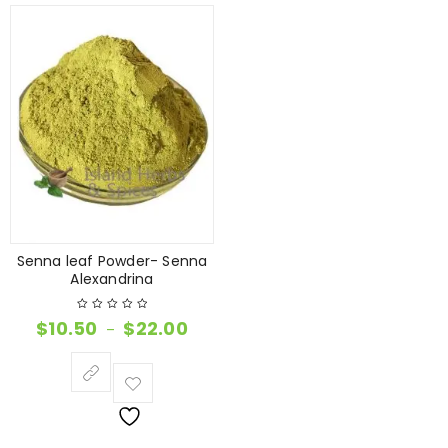
Senna leaf Powder- Senna
Alexandrina
$
10.50
$
22.00
–