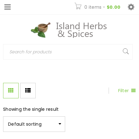
0 items
-
$
0.00
Filter
Showing the single result
Default sorting