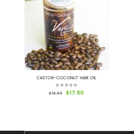
CASTOR-COCONUT HAIR OIL
$
17.50
$
18.95