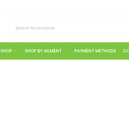
SHOP
SHOP BY AILMENT
PAYMENT METHODS
CO