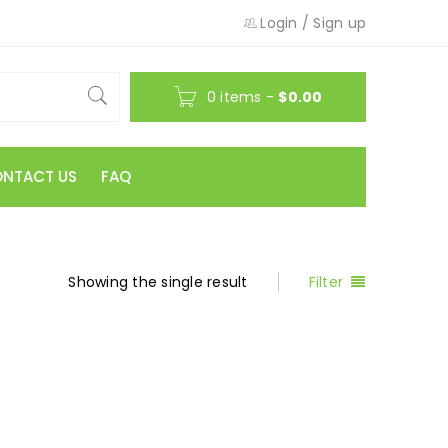
Login
/
Sign up
0 items
-
$
0.00
NTACT US
FAQ
Showing the single result
Filter