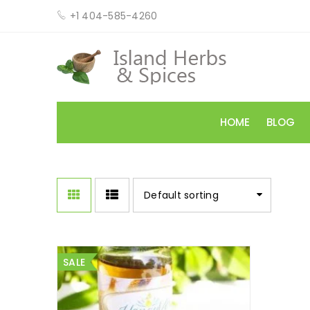
+1 404-585-4260
HOME
BLOG
Default sorting
SALE