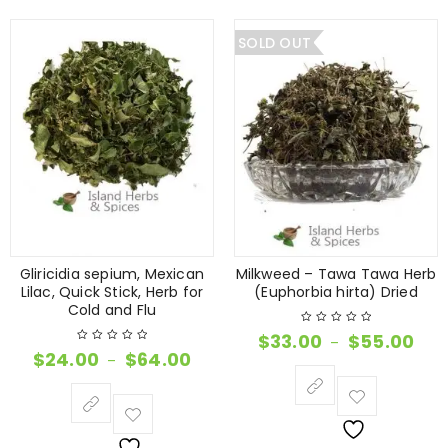
SOLD OUT
Gliricidia sepium, Mexican
Milkweed – Tawa Tawa Herb
Lilac, Quick Stick, Herb for
(Euphorbia hirta) Dried
Cold and Flu
$
33.00
$
55.00
–
$
24.00
$
64.00
–