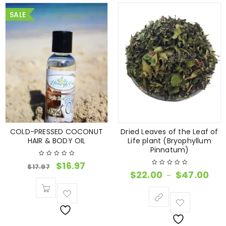
SALE
COLD-PRESSED COCONUT
Dried Leaves of the Leaf of
HAIR & BODY OIL
Life plant (Bryophyllum
Pinnatum)
$
16.97
$
17.97
$
22.00
$
47.00
–