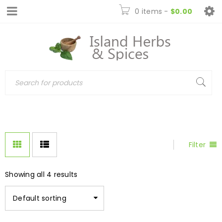
0 items
-
$
0.00
Filter
Showing all 4 results
Default sorting