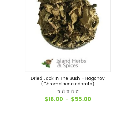
Dried Jack In The Bush – Hagonoy
(Chromolaena odorata)
$
16.00
$
55.00
–