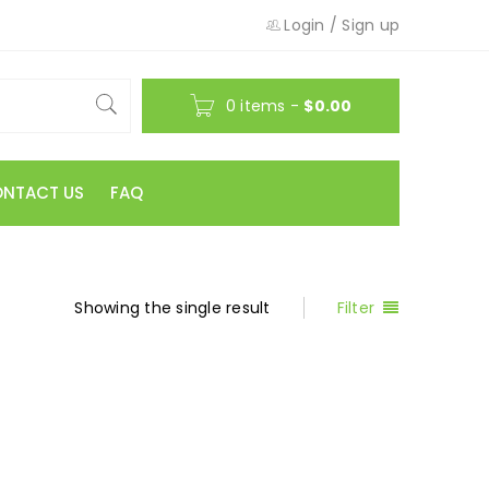
Login
/
Sign up
0 items
-
$
0.00
NTACT US
FAQ
Showing the single result
Filter