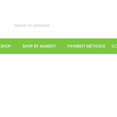
SHOP
SHOP BY AILMENT
PAYMENT METHODS
CO