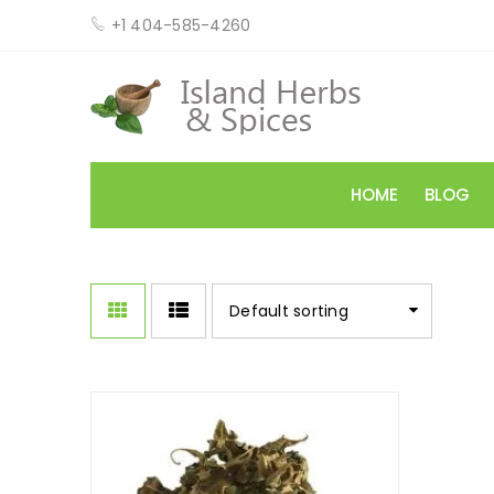
+1 404-585-4260
HOME
BLOG
Default sorting