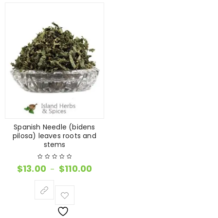
Spanish Needle (bidens
pilosa) leaves roots and
stems
$
13.00
$
110.00
–