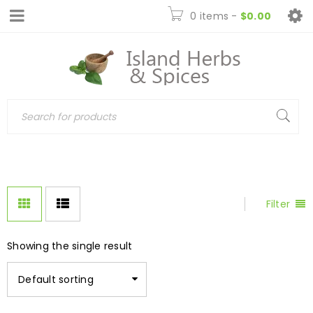
0 items
-
$
0.00
Filter
Showing the single result
Default sorting