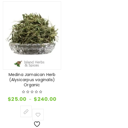
Medina Jamaican Herb
(Alysicarpus vaginalis)
Organic
$
25.00
$
240.00
–