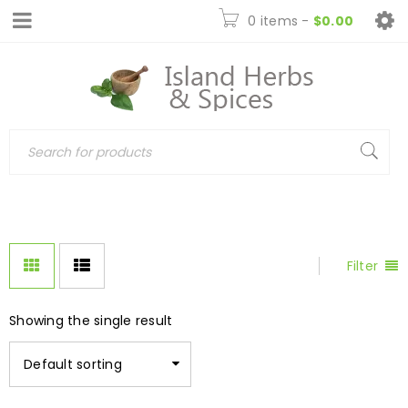
0 items
-
$
0.00
Filter
Showing the single result
Default sorting