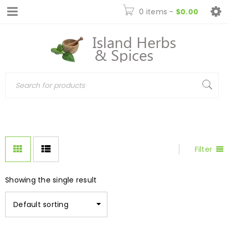
0 items
-
$
0.00
Filter
Showing the single result
Default sorting