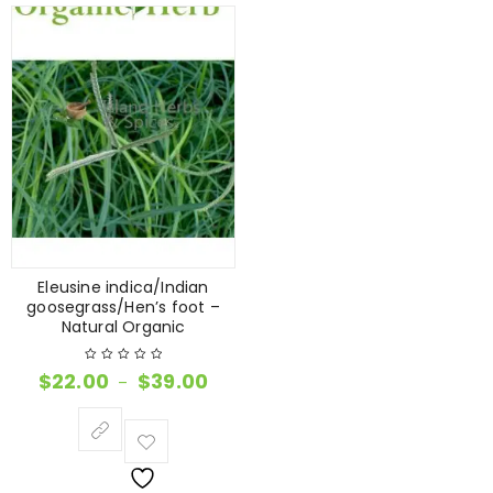
Eleusine indica/Indian
goosegrass/Hen’s foot –
Natural Organic
$
22.00
$
39.00
–