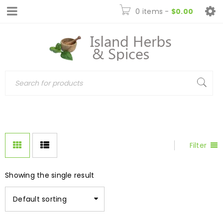
0 items
-
$
0.00
Filter
Showing the single result
Default sorting