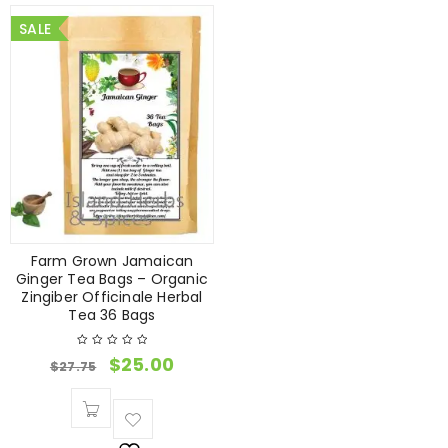
SALE
Farm Grown Jamaican
Ginger Tea Bags – Organic
Zingiber Officinale Herbal
Tea 36 Bags
$
25.00
$
27.75