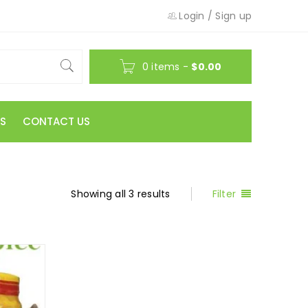
Login
/
Sign up
0 items
-
$
0.00
S
CONTACT US
Showing all 3 results
Filter