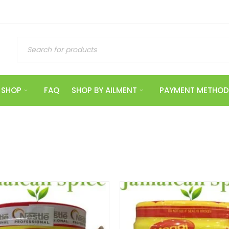
SHOP
FAQ
SHOP BY AILMENT
PAYMENT METHOD