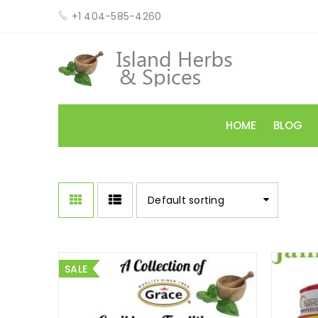
+1 404-585-4260
HOME
BLOG
Default sorting
SALE