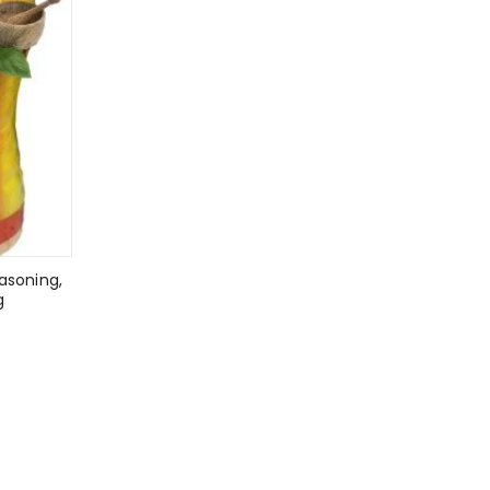
asoning,
g