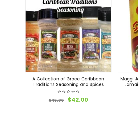
A Collection of Grace Caribbean
Maggi J
Traditions Seasoning and Spices
Jamai
$
42.00
$
48.00