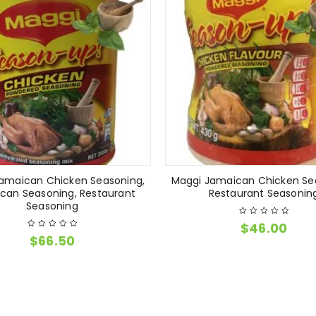
amaican Chicken Seasoning,
Maggi Jamaican Chicken Se
can Seasoning, Restaurant
Restaurant Seasonin
Seasoning
$
46.00
$
66.50