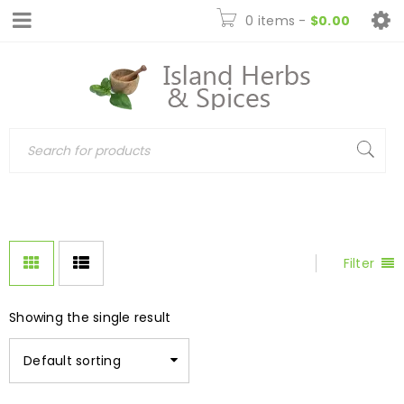
0 items
-
$
0.00
Filter
Showing the single result
Default sorting