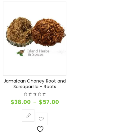
Jamaican Chaney Root and
Sarsaparilla – Roots
$
38.00
$
57.00
–