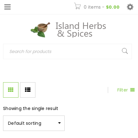
0 items
-
$
0.00
Filter
Showing the single result
Default sorting