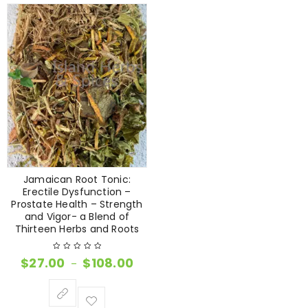
Jamaican Root Tonic:
Erectile Dysfunction –
Prostate Health – Strength
and Vigor- a Blend of
Thirteen Herbs and Roots
$
27.00
$
108.00
–