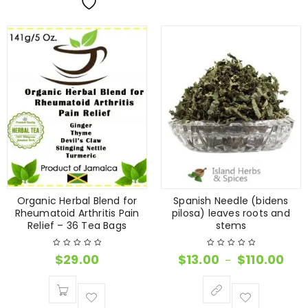
Organic Herbal Blend for
Spanish Needle (bidens
Rheumatoid Arthritis Pain
pilosa) leaves roots and
Relief – 36 Tea Bags
stems
$
29.00
$
13.00
$
110.00
–