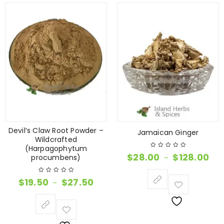
Devil’s Claw Root Powder –
Jamaican Ginger
Wildcrafted
(Harpagophytum
$
28.00
$
128.00
procumbens)
–
$
19.50
$
27.50
–