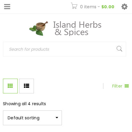
0 items
-
$
0.00
Filter
Showing all 4 results
Default sorting