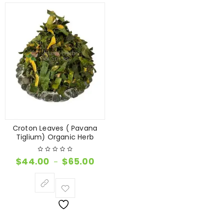
Croton Leaves ( Pavana
Tiglium) Organic Herb
$
44.00
$
65.00
–