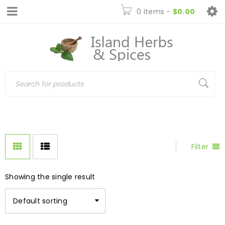
0 items
-
$
0.00
Filter
Showing the single result
Default sorting