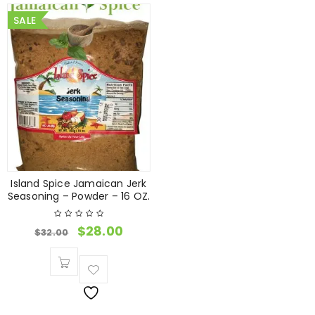
SALE
Island Spice Jamaican Jerk
Seasoning – Powder – 16 OZ.
$
28.00
$
32.00