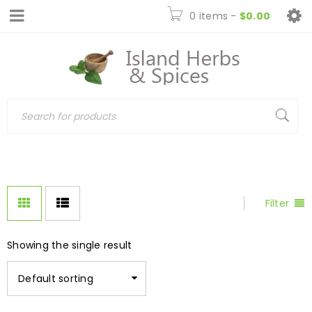
0 items
-
$
0.00
Filter
Showing the single result
Default sorting