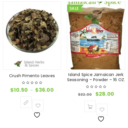
SALE
Island Spice Jamaican Jerk
Crush Pimento Leaves
Seasoning – Powder – 16 OZ.
$
10.50
$
36.00
–
$
28.00
$
32.00