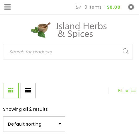
0 items
-
$
0.00
Filter
Showing all 2 results
Default sorting