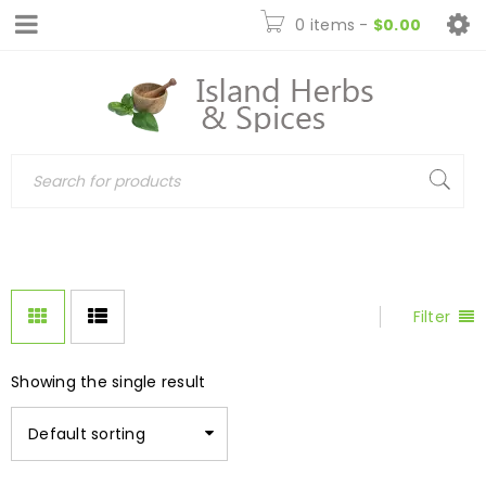
0 items
-
$
0.00
Filter
Showing the single result
Default sorting