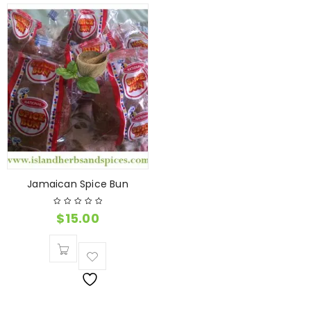
Jamaican Spice Bun
$
15.00