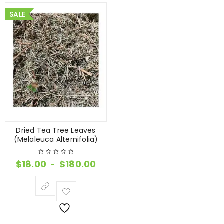
SALE
Dried Tea Tree Leaves
(Melaleuca Alternifolia)
$
18.00
$
180.00
–