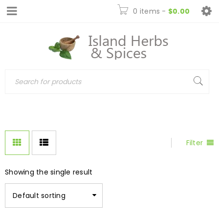
0 items
-
$
0.00
Filter
Showing the single result
Default sorting