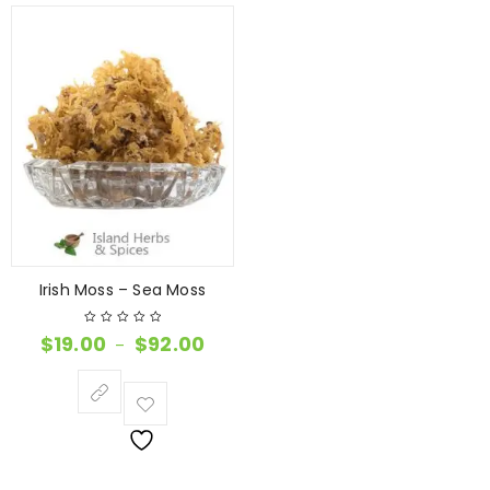
Irish Moss – Sea Moss
$
19.00
$
92.00
–