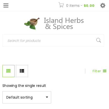
0 items
-
$
0.00
Filter
Showing the single result
Default sorting