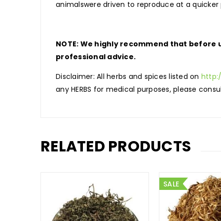
animalswere driven to reproduce at a quicker
NOTE: We highly recommend that before us
professional advice.
Disclaimer: All herbs and spices listed on
http:
any HERBS for medical purposes, please consul
RELATED PRODUCTS
SALE