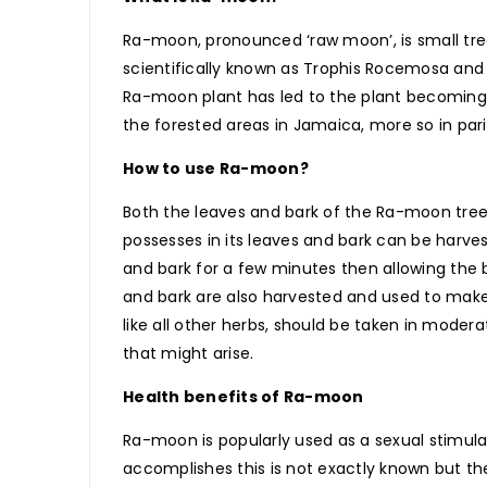
Ra-moon, pronounced ‘raw moon’, is small tre
scientifically known as Trophis Rocemosa and t
Ra-moon plant has led to the plant becoming
the forested areas in Jamaica, more so in pa
How to use Ra-moon?
Both the leaves and bark of the Ra-moon tree 
possesses in its leaves and bark can be harve
and bark for a few minutes then allowing the
and bark are also harvested and used to mak
like all other herbs, should be taken in moder
that might arise.
Health benefits of Ra-moon
Ra-moon is popularly used as a sexual stimul
accomplishes this is not exactly known but th