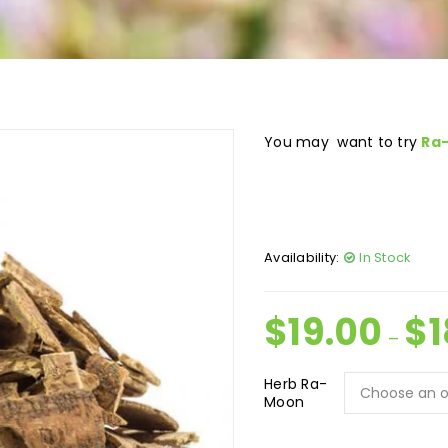
You may want to try
Ra
Availability:
In Stock
$
19.00
$
1
–
Herb Ra-
Moon