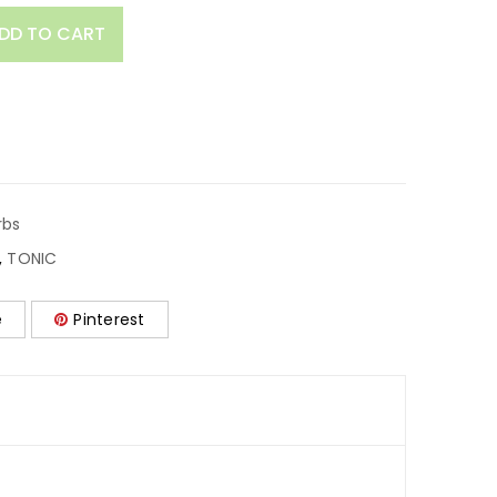
DD TO CART
rbs
,
TONIC
e
Pinterest