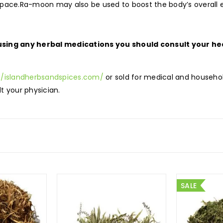
 pace.Ra-moon may also be used to boost the body’s overall e
ing any herbal medications you should consult your hea
//islandherbsandspices.com/
or sold for medical and househol
t your physician.
SALE