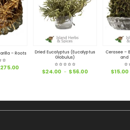
Dried Eucalyptus (Eucalyptus
Cerasee – B
rilla – Roots
Globulus)
and 
$
275.00
$
24.00
$
56.00
$
15.00
–