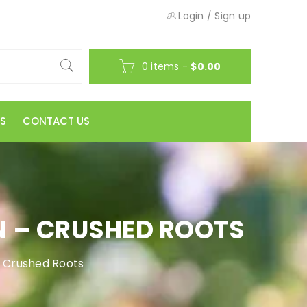
Login
/
Sign up
0 items
-
$
0.00
S
CONTACT US
 – CRUSHED ROOTS
 Crushed Roots