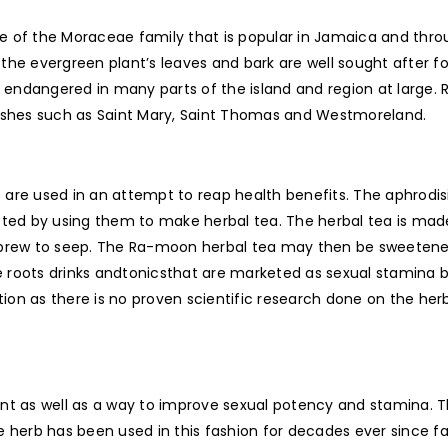
e of the Moraceae family that is popular in Jamaica and thr
he evergreen plant’s leaves and bark are well sought after fo
 endangered in many parts of the island and region at larg
rishes such as Saint Mary, Saint Thomas and Westmoreland.
are used in an attempt to reap health benefits. The aphrodis
sted by using them to make herbal tea. The herbal tea is made
 brew to seep. The Ra-moon herbal tea may then be sweetened
e roots drinks andtonicsthat are marketed as sexual stamin
ation as there is no proven scientific research done on the he
ant as well as a way to improve sexual potency and stamina
e herb has been used in this fashion for decades ever since fa