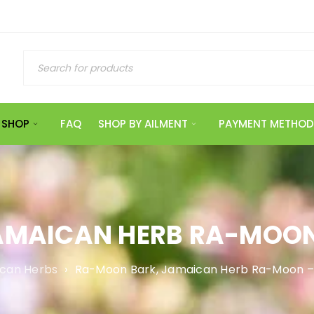
SHOP
FAQ
SHOP BY AILMENT
PAYMENT METHOD
AMAICAN HERB RA-MOON
can Herbs
›
Ra-Moon Bark, Jamaican Herb Ra-Moon –