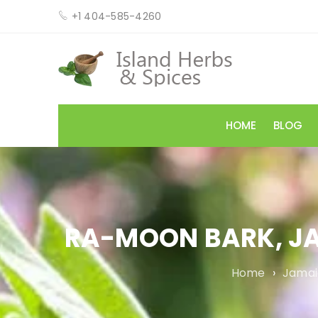
+1 404-585-4260
HOME
BLOG
RA-MOON BARK, J
Home
›
Jamai