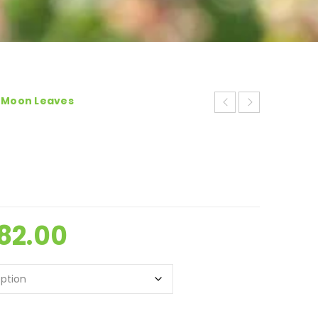
-Moon Leaves
82.00