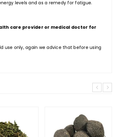
nergy levels and as a remedy for fatigue.
lth care provider or medical doctor for
d use only, again we advice that before using