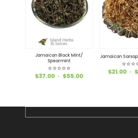
Jamaican Black Mint/
imento
Jamaican Sarsapa
Spearmint
$
21.00
–
$
37.00
$
55.00
–