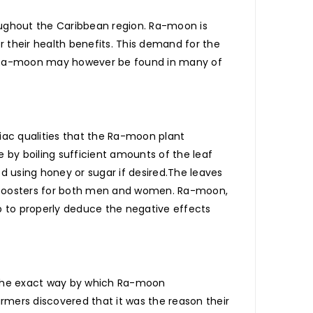
oughout the Caribbean region. Ra-moon is
r their health benefits. This demand for the
e. Ra-moon may however be found in many of
iac qualities that the Ra-moon plant
 by boiling sufficient amounts of the leaf
 using honey or sugar if desired.The leaves
a boosters for both men and women. Ra-moon,
rb to properly deduce the negative effects
. The exact way by which Ra-moon
rmers discovered that it was the reason their