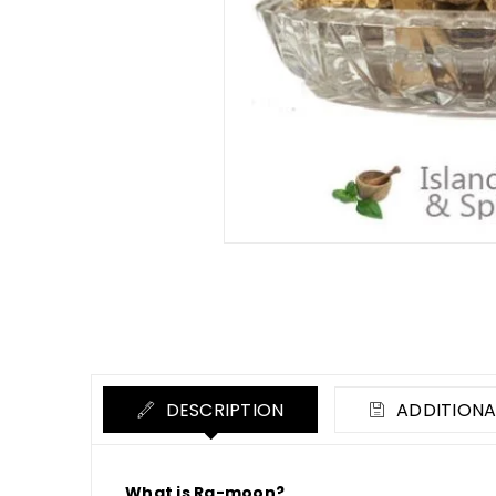
DESCRIPTION
ADDITIONA
What is Ra-moon?