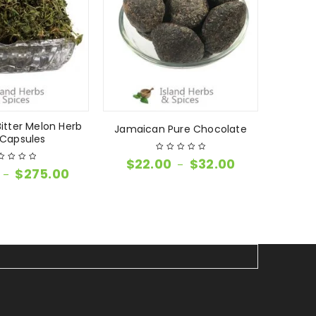
itter Melon Herb
Jamaican Pure Chocolate
Groun
Capsules
$
22.00
$
32.00
–
$
275.00
–