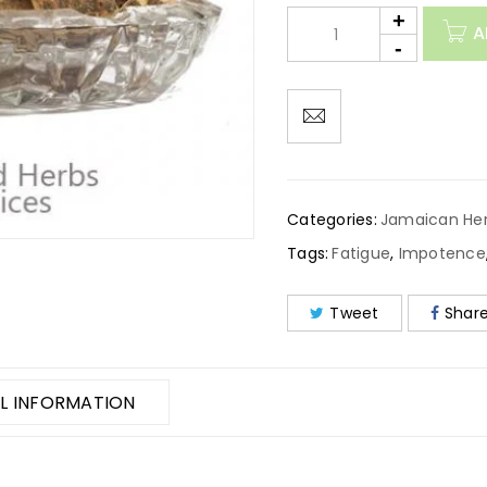
A
Categories:
Jamaican He
Tags:
Fatigue
,
Impotence
Tweet
Shar
L INFORMATION