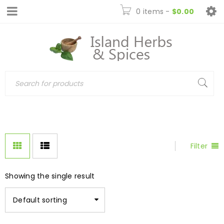
0 items
-
$
0.00
Filter
Showing the single result
Default sorting