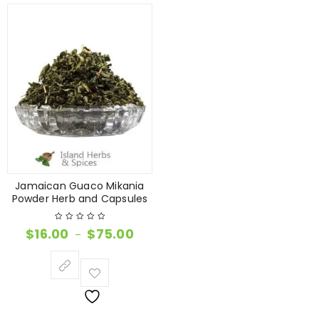
Jamaican Guaco Mikania
Powder Herb and Capsules
$
16.00
$
75.00
–