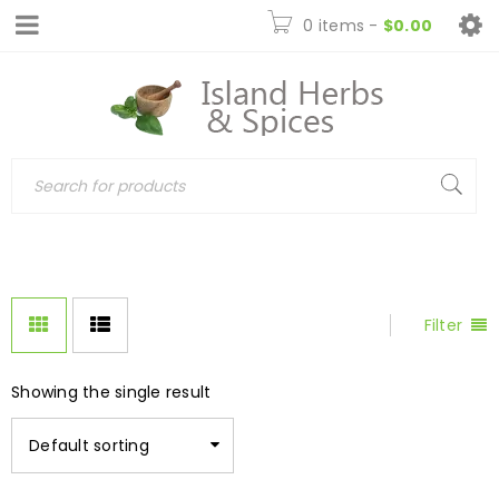
0 items
-
$
0.00
Filter
Showing the single result
Default sorting