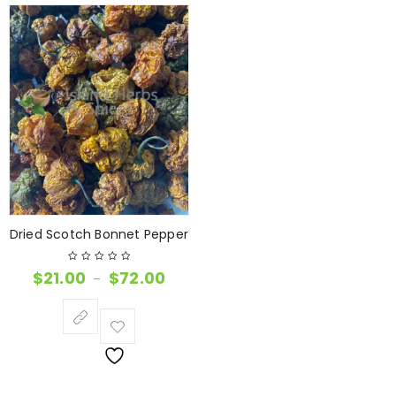
Dried Scotch Bonnet Pepper
$
21.00
$
72.00
–