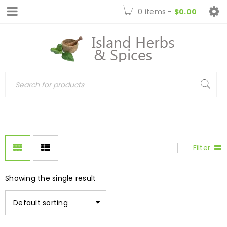
0 items
-
$
0.00
Filter
Showing the single result
Default sorting