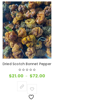
Dried Scotch Bonnet Pepper
$
21.00
$
72.00
–