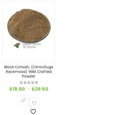
Black Cohosh, (Cimicifuga
Racemosa) Wild Crafted
Powder
$
18.50
$
29.50
–