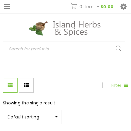
0 items
-
$
0.00
Filter
Showing the single result
Default sorting