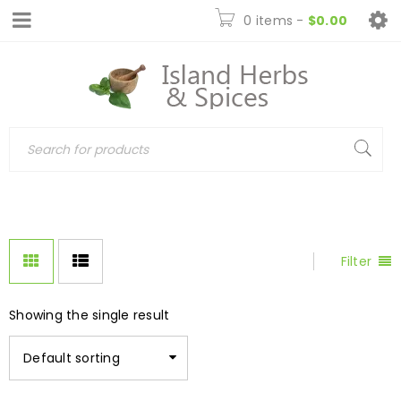
0 items
-
$
0.00
Filter
Showing the single result
Default sorting