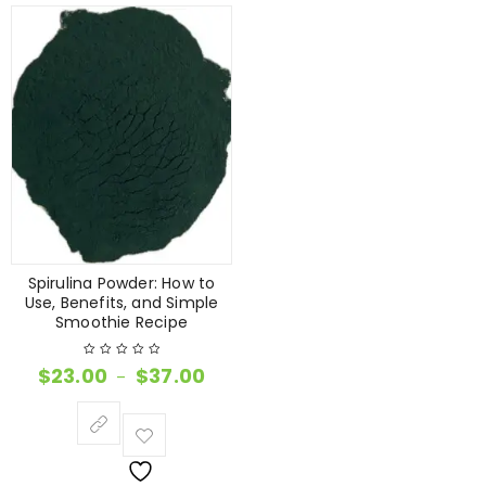
Spirulina Powder: How to
Use, Benefits, and Simple
Smoothie Recipe
$
23.00
$
37.00
–