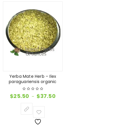
Yerba Mate Herb – Ilex
paraguariensis organic
$
25.50
$
37.50
–