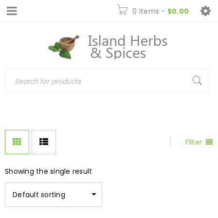
0 items
-
$
0.00
Filter
Showing the single result
Default sorting