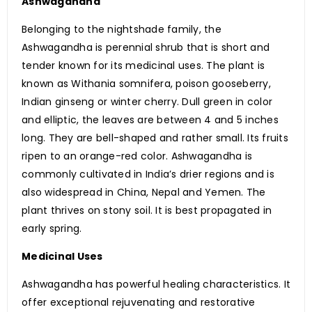
Ashwagandha
Belonging to the nightshade family, the
Ashwagandha is perennial shrub that is short and
tender known for its medicinal uses. The plant is
known as Withania somnifera, poison gooseberry,
Indian ginseng or winter cherry. Dull green in color
and elliptic, the leaves are between 4 and 5 inches
long. They are bell-shaped and rather small. Its fruits
ripen to an orange-red color. Ashwagandha is
commonly cultivated in India’s drier regions and is
also widespread in China, Nepal and Yemen. The
plant thrives on stony soil. It is best propagated in
early spring.
Medicinal Uses
Ashwagandha has powerful healing characteristics. It
offer exceptional rejuvenating and restorative