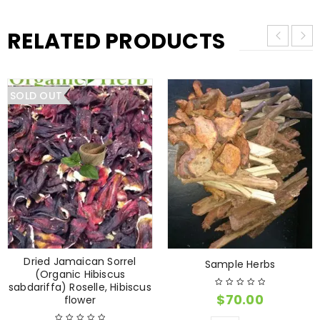
RELATED PRODUCTS
SOLD OUT
Dried Jamaican Sorrel
Sample Herbs
(Organic Hibiscus
sabdariffa) Roselle, Hibiscus
$
70.00
flower