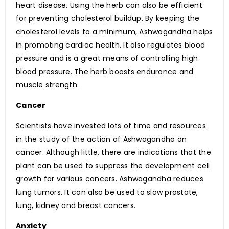
heart disease. Using the herb can also be efficient
for preventing cholesterol buildup. By keeping the
cholesterol levels to a minimum, Ashwagandha helps
in promoting cardiac health. It also regulates blood
pressure and is a great means of controlling high
blood pressure. The herb boosts endurance and
muscle strength.
Cancer
Scientists have invested lots of time and resources
in the study of the action of Ashwagandha on
cancer. Although little, there are indications that the
plant can be used to suppress the development cell
growth for various cancers. Ashwagandha reduces
lung tumors. It can also be used to slow prostate,
lung, kidney and breast cancers.
Anxiety