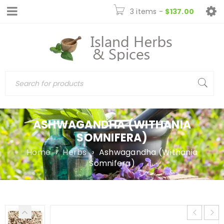
3 items
-
$
137.00
ASHWAGANDHA (WITHANIA
SOMNIFERA)
Home
›
Herbs
›
Ashwagandha (Withania
Somnifera)