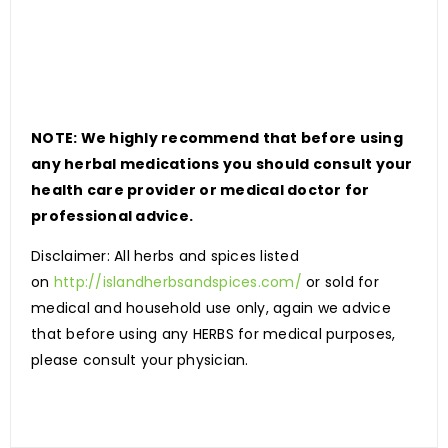
NOTE: We highly recommend that before using
any herbal medications you should consult your
health care provider or medical doctor for
professional advice.
Disclaimer: All herbs and spices listed
on
http://islandherbsandspices.com/
or sold for
medical and household use only, again we advice
that before using any HERBS for medical purposes,
please consult your physician.