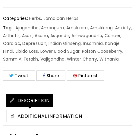
Categories:
Herbs
,
Jamaican Herbs
Tags:
Ajagandha
,
Amangura
,
Amukkara
,
Amukkirag
,
Anxiety
,
Arthritis
,
Asan
,
Asana
,
Asgandh
,
Ashwagandha
,
Cancer
,
Cardiac
,
Depression
,
Indian Ginseng
,
Insomnia
,
Kanaje
Hindi
,
Libido Loss
,
Lower Blood Sugar
,
Poison Gooseberry
,
Samm Al Ferakh
,
Vajigandha
,
Winter Cherry
,
Withania
Tweet
Share
Pinterest
DESCRIPTION
ADDITIONAL INFORMATION