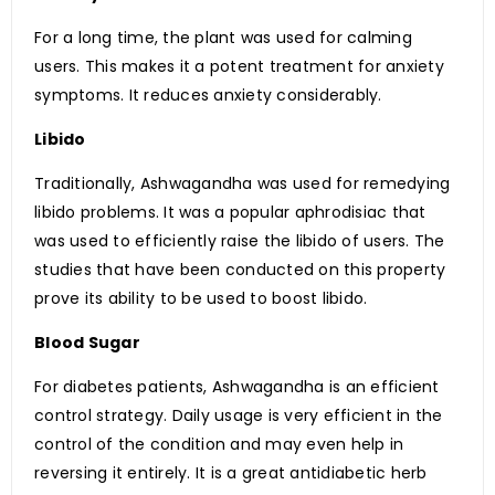
For a long time, the plant was used for calming
users. This makes it a potent treatment for anxiety
symptoms. It reduces anxiety considerably.
Libido
Traditionally, Ashwagandha was used for remedying
libido problems. It was a popular aphrodisiac that
was used to efficiently raise the libido of users. The
studies that have been conducted on this property
prove its ability to be used to boost libido.
Blood Sugar
For diabetes patients, Ashwagandha is an efficient
control strategy. Daily usage is very efficient in the
control of the condition and may even help in
reversing it entirely. It is a great antidiabetic herb