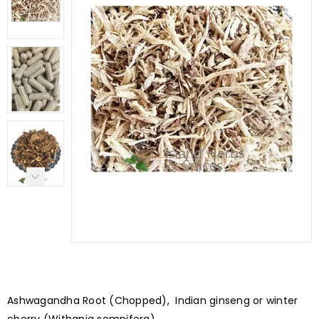
Ashwagandha Root (Chopped), Indian ginseng or winter