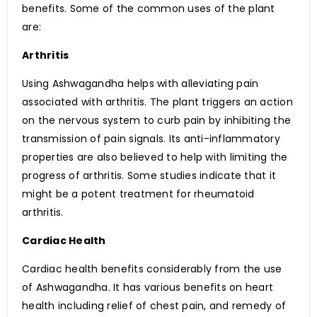
benefits. Some of the common uses of the plant
are:
Arthritis
Using Ashwagandha helps with alleviating pain
associated with arthritis. The plant triggers an action
on the nervous system to curb pain by inhibiting the
transmission of pain signals. Its anti-inflammatory
properties are also believed to help with limiting the
progress of arthritis. Some studies indicate that it
might be a potent treatment for rheumatoid
arthritis.
Cardiac Health
Cardiac health benefits considerably from the use
of Ashwagandha. It has various benefits on heart
health including relief of chest pain, and remedy of