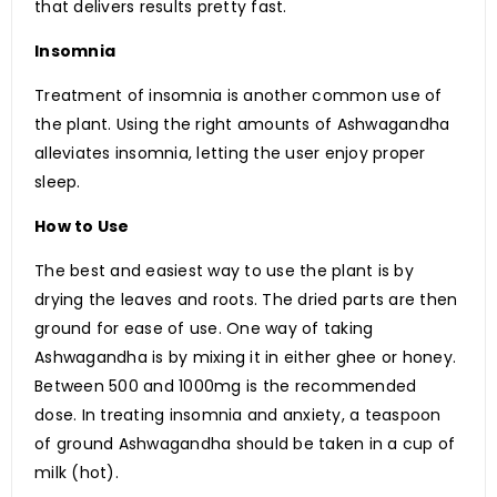
that delivers results pretty fast.
Insomnia
Treatment of insomnia is another common use of
the plant. Using the right amounts of Ashwagandha
alleviates insomnia, letting the user enjoy proper
sleep.
How to Use
The best and easiest way to use the plant is by
drying the leaves and roots. The dried parts are then
ground for ease of use. One way of taking
Ashwagandha is by mixing it in either ghee or honey.
Between 500 and 1000mg is the recommended
dose. In treating insomnia and anxiety, a teaspoon
of ground Ashwagandha should be taken in a cup of
milk (hot).