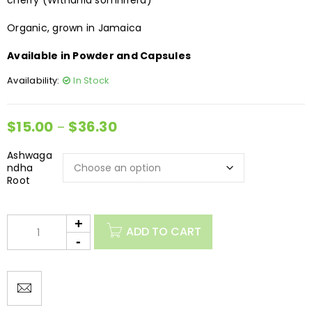
cherry (Withania somnifera)
Organic, grown in Jamaica
Available in Powder and Capsules
Availability:
In Stock
$
15.00
$
36.30
–
Ashwaga
ndha
Root
ADD TO CART