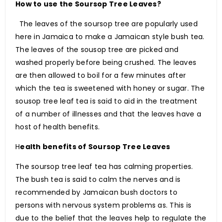
How to use the Soursop Tree Leaves?
The leaves of the soursop tree are popularly used
here in Jamaica to make a Jamaican style bush tea.
The leaves of the sousop tree are picked and
washed properly before being crushed. The leaves
are then allowed to boil for a few minutes after
which the tea is sweetened with honey or sugar. The
sousop tree leaf tea is said to aid in the treatment
of a number of illnesses and that the leaves have a
host of health benefits.
H
ealth benefits of Soursop Tree Leaves
The soursop tree leaf tea has calming properties.
The bush tea is said to calm the nerves and is
recommended by Jamaican bush doctors to
persons with nervous system problems as. This is
due to the belief that the leaves help to regulate the