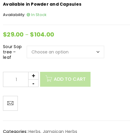
Available in Powder and Capsules
Availability:
In Stock
$
29.00
$
104.00
–
Sour Sop
tree –
leaf
ADD TO CART
Categories:
Herbs
,
Jamaican Herbs