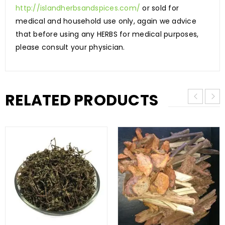
http://islandherbsandspices.com/
or sold for
medical and household use only, again we advice
that before using any HERBS for medical purposes,
please consult your physician.
RELATED PRODUCTS