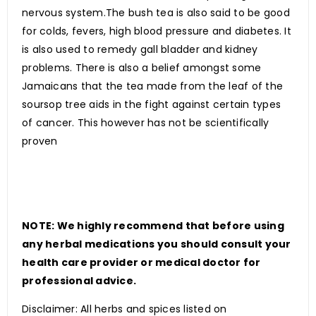
nervous system.The bush tea is also said to be good
for colds, fevers, high blood pressure and diabetes. It
is also used to remedy gall bladder and kidney
problems. There is also a belief amongst some
Jamaicans that the tea made from the leaf of the
soursop tree aids in the fight against certain types
of cancer. This however has not be scientifically
proven
NOTE: We highly recommend that before using
any herbal medications you should consult your
health care provider or medical doctor for
professional advice.
Disclaimer: All herbs and spices listed on