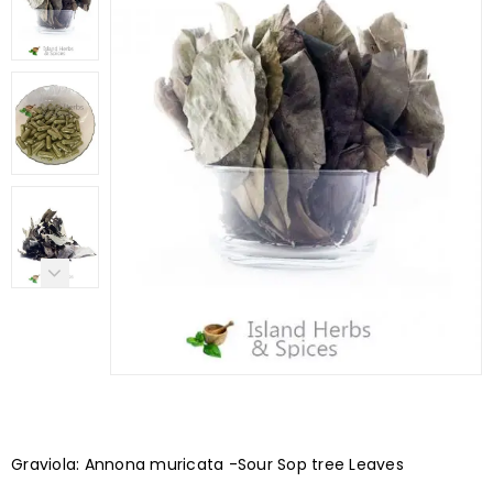
Graviola: Annona muricata -Sour Sop tree Leaves