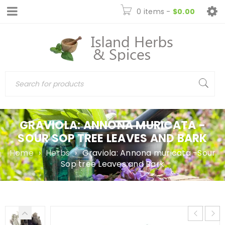
0 items
-
$
0.00
GRAVIOLA: ANNONA MURICATA -
SOUR SOP TREE LEAVES AND BARK
Home
›
Herbs
›
Graviola: Annona muricata -Sour
Sop tree Leaves and Bark