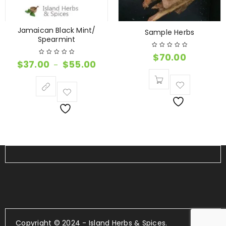
Jamaican Black Mint/
Sample Herbs
Spearmint
$
70.00
$
37.00
$
55.00
–
Copyright © 2024 - Island Herbs & Spices.