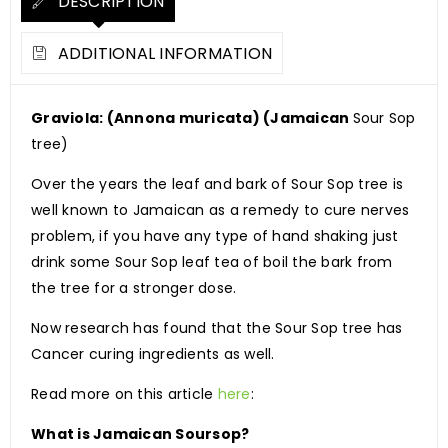
DESCRIPTION
ADDITIONAL INFORMATION
Graviola: (Annona muricata) (Jamaican
Sour Sop
tree)
Over the years the leaf and bark of Sour Sop tree is
well known to Jamaican as a remedy to cure nerves
problem, if you have any type of hand shaking just
drink some Sour Sop leaf tea of boil the bark from
the tree for a stronger dose.
Now research has found that the Sour Sop tree has
Cancer curing ingredients as well.
Read more on this article
here
:
What is Jamaican Soursop?