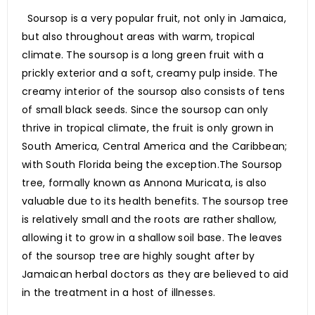
Soursop is a very popular fruit, not only in Jamaica,
but also throughout areas with warm, tropical
climate. The soursop is a long green fruit with a
prickly exterior and a soft, creamy pulp inside. The
creamy interior of the soursop also consists of tens
of small black seeds. Since the soursop can only
thrive in tropical climate, the fruit is only grown in
South America, Central America and the Caribbean;
with South Florida being the exception.The Soursop
tree, formally known as Annona Muricata, is also
valuable due to its health benefits. The soursop tree
is relatively small and the roots are rather shallow,
allowing it to grow in a shallow soil base. The leaves
of the soursop tree are highly sought after by
Jamaican herbal doctors as they are believed to aid
in the treatment in a host of illnesses.