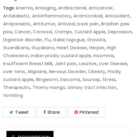
Tags:
Anemia
,
Antiaging
,
Antibacterial
,
Anticancer
,
Antidiabetic
,
Antiinflammatory
,
Antimicrobial
,
Antioxidant
,
Antiparasitic
,
Antitumor
,
Antiviral
,
back pain
,
Brazilian paw
paw
,
Cancer
,
Corossol
,
Cramps
,
Custard Apple
,
Depression
,
Digestive disorder
,
Flu
,
Galactagogue
,
Graviola
,
Guanábana
,
Guyabano
,
Heart Disease
,
Herpes
,
High
Cholesterol
,
Indian prickly custard apple
,
Insomnia
,
Insufficient Breast Milk
,
Joint pain
,
Laxative
,
Liver Disease
,
Liver tonic
,
Migraine
,
Nervous Disorder
,
Obesity
,
Prickly
custard apple
,
Ringworm
,
Sarcoma
,
Soursop
,
Stress
,
Therapeutic
,
Thorny mango
,
Urinary tract infection
,
Vomiting
Tweet
Share
Pinterest