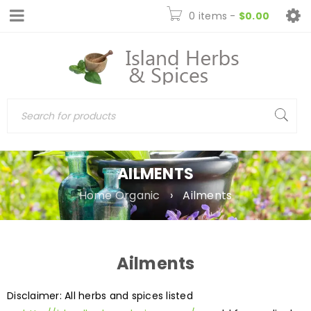
0 items
-
$
0.00
AILMENTS
Home Organic
›
Ailments
Ailments
Disclaimer: All herbs and spices listed