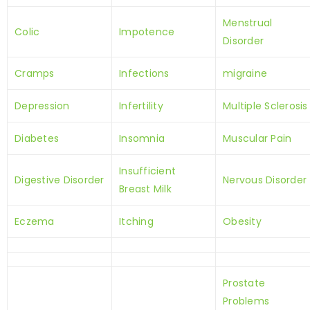
Menstrual
Colic
Impotence
Disorder
Cramps
Infections
migraine
Depression
Infertility
Multiple Sclerosis
Diabetes
Insomnia
Muscular Pain
Insufficient
Digestive Disorder
Nervous Disorder
Breast Milk
Eczema
Itching
Obesity
Prostate
Problems