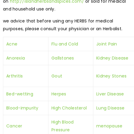
on
http://islandherbsandspices.com/
or sold for medical
and household use only.
we advice that before using any HERBS for medical
purposes, please consult your physician or an Herbalist.
Acne
Flu and Cold
Joint Pain
Anorexia
Gallstones
Kidney Disease
Arthritis
Gout
Kidney Stones
Bed-wetting
Herpes
Liver Disease
Blood-impurity
High Cholesterol
Lung Disease
High Blood
Cancer
menopause
Pressure