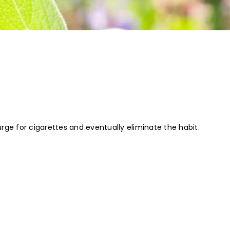
rge for cigarettes and eventually eliminate the habit.