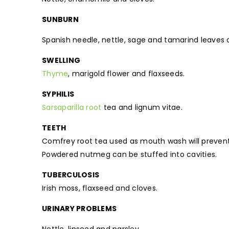
SUNBURN
Spanish needle, nettle, sage and tamarind leaves c
SWELLING
Thyme
, marigold flower and flaxseeds.
SYPHILIS
Sarsaparilla root
tea and lignum vitae.
TEETH
Comfrey root tea used as mouth wash will preven
Powdered nutmeg can be stuffed into cavities.
TUBERCULOSIS
Irish moss, flaxseed and cloves.
URINARY PROBLEMS