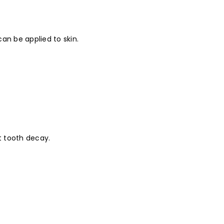
an be applied to skin.
t tooth decay.