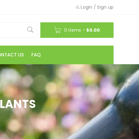
Login
/
Sign up
0 items
-
$
0.00
NTACT US
FAQ
PLANTS