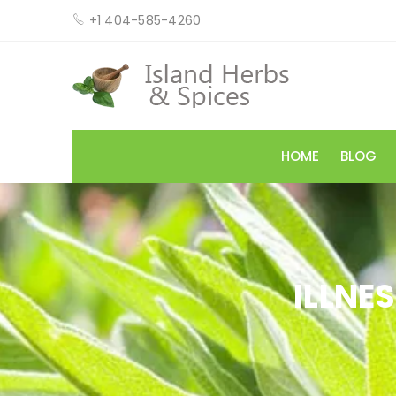
+1 404-585-4260
HOME
BLOG
ILLNE