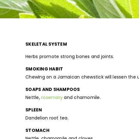
SKELETAL SYSTEM
Herbs promote strong bones and joints.
SMOKING HABIT
Chewing on a Jamaican chewstick will lessen the u
SOAPS AND SHAMPOOS
Nettle,
rosemary
and chamomile.
SPLEEN
Dandelion root tea.
STOMACH
Nettle, chamomile and cloves.