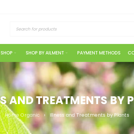
SHOP
SHOP BY AILMENT
PAYMENT METHODS
CO
SS AND TREATMENTS BY 
Home Organic
›
Illness and Treatments by Plants