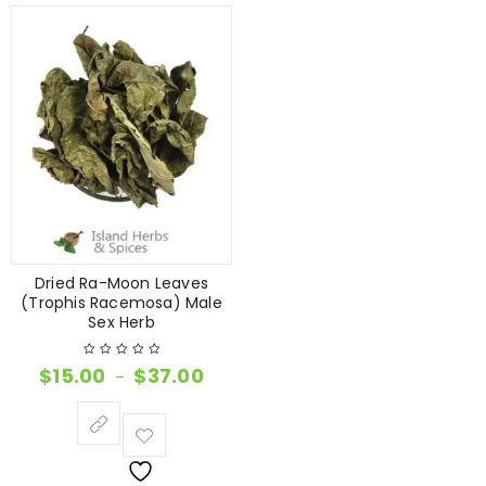
Dried Ra-Moon Leaves
(Trophis Racemosa) Male
Sex Herb
$
15.00
$
37.00
–