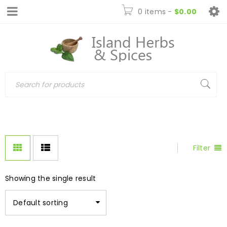
0 items
-
$
0.00
Filter
Showing the single result
Default sorting