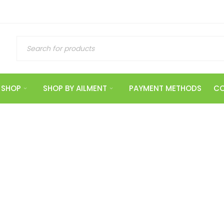
SHOP
SHOP BY AILMENT
PAYMENT METHODS
CO