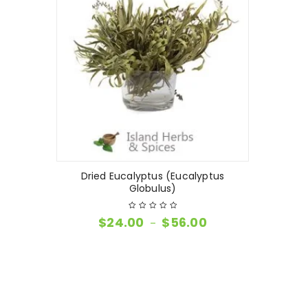
Dried Eucalyptus (Eucalyptus
Globulus)
$
24.00
$
56.00
–