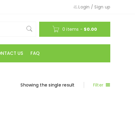
Login
/
Sign up
0 items
-
$
0.00
NTACT US
FAQ
Showing the single result
Filter