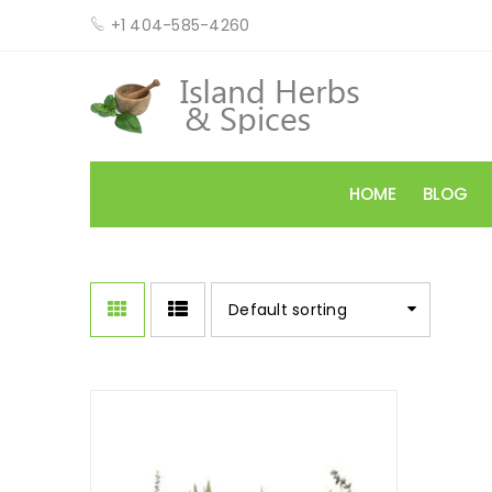
+1 404-585-4260
HOME
BLOG
Default sorting