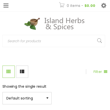
0 items
-
$
0.00
Filter
Showing the single result
Default sorting