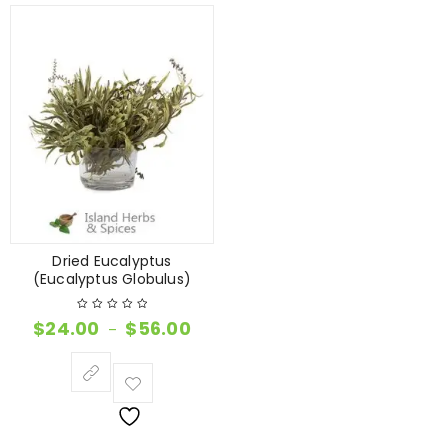
Dried Eucalyptus
(Eucalyptus Globulus)
$
24.00
$
56.00
–