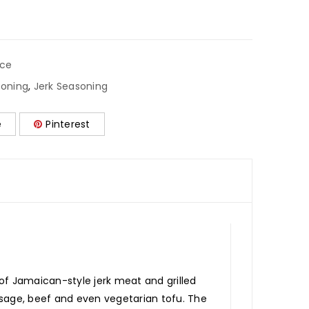
ice
soning
,
Jerk Seasoning
e
Pinterest
of Jamaican-style jerk meat and grilled
ausage, beef and even vegetarian tofu. The