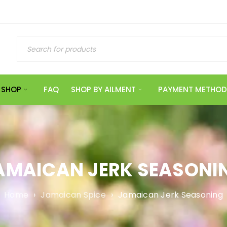
SHOP
FAQ
SHOP BY AILMENT
PAYMENT METHOD
AMAICAN JERK SEASONI
Home
›
Jamaican Spice
›
Jamaican Jerk Seasoning