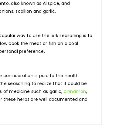
to, also known as Allspice, and
ions, scallion and garlic.
opular way to use the jerk seasoning is to
low cook the meat or fish on a coal
 personal preference.
e consideration is paid to the health
he seasoning to realize that it could be
s of medicine such as garlic,
cinnamon
,
for these herbs are well documented and