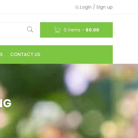
Login
/
Sign up
0 items
-
$
0.00
S
CONTACT US
NG