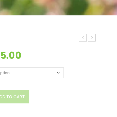
25.00
DD TO CART