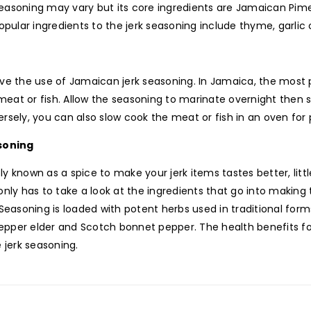
easoning may vary but its core ingredients are Jamaican Pimen
lar ingredients to the jerk seasoning include thyme, garlic on
ve the use of Jamaican jerk seasoning. In Jamaica, the most p
eat or fish. Allow the seasoning to marinate overnight then s
rsely, you can also slow cook the meat or fish in an oven for
soning
 known as a spice to make your jerk items tastes better, littl
nly has to take a look at the ingredients that go into making t
Seasoning is loaded with potent herbs used in traditional form
pepper elder and Scotch bonnet pepper. The health benefits 
 jerk seasoning.