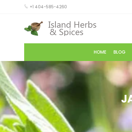
+1 404-585-4260
HOME
BLOG
J