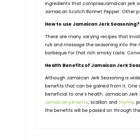
ingredients that compriseJamaican jerk s
Jamaican Scotch Bonnet Pepper. Other popu
How to use Jamaican Jerk Seasoning?
There are many varying recipes that invol
rub and massage the seasoning into the m
barbeque for that rich smoky taste. Conve
Health Benefits of Jamaican Jerk Sea
Although Jamaican Jerk Seasoning is widely
benefits that can be gained from it. One o
beneficial to one’s health. Jamaican Jerk 
Jamaican pimento
, scallion and
thyme
, 
the benefits will be passed on through the