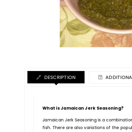
DESCRIPTION
ADDITIONA
What is Jamaican Jerk Seasoning?
Jamaican Jerk Seasoning is a combination 
fish. There are also variations of the pop