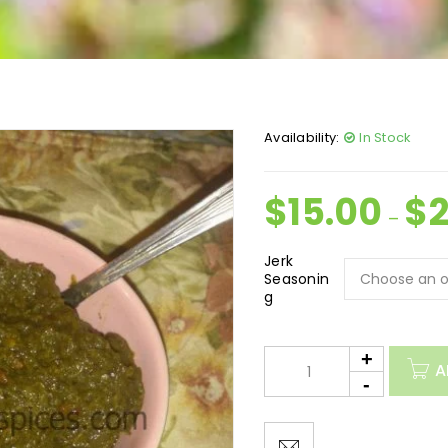
Availability:
In Stock
$
15.00
$
–
Jerk
Seasonin
g
A