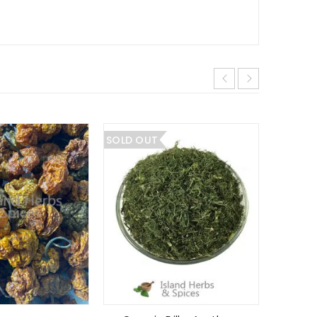
SOLD OUT
SALE