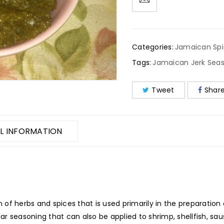
Categories:
Jamaican Sp
Tags:
Jamaican Jerk Sea
Tweet
Shar
L INFORMATION
of herbs and spices that is used primarily in the preparation 
ular seasoning that can also be applied to shrimp, shellfish, s