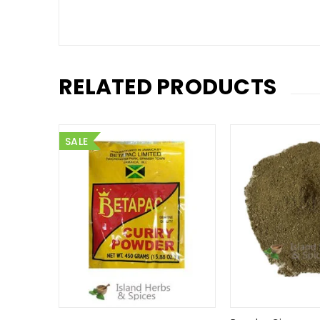
RELATED PRODUCTS
SALE