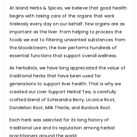
At Island Herbs & Spices, we believe that good health
begins with taking care of the organs that work
tirelessly every day on our behalf. Few organs are as
important as the liver. From helping to process the
foods we eat to filtering unwanted substances from
the bloodstream, the liver performs hundreds of
essential functions that support overall wellness.
As herbalists, we have long appreciated the value of
traditional herbs that have been used for
generations to support liver health. That is why we
created our Liver Support Herbal Tea, a carefully
crafted blend of Schisandra Berry, Licorice Root,
Dandelion Root, Milk Thistle, and Burdock Root.
Each herb was selected for its long history of
traditional use and its reputation among herbal
practitioners around the world.