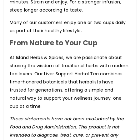
minutes. Strain and enjoy. For a stronger infusion,
steep longer according to taste.
Many of our customers enjoy one or two cups daily
as part of their healthy lifestyle.
From Nature to Your Cup
At Island Herbs & Spices, we are passionate about
sharing the wisdom of traditional herbs with modern
tea lovers. Our Liver Support Herbal Tea combines
time-honored botanicals that herbalists have
trusted for generations, offering a simple and
natural way to support your wellness journey, one
cup at a time.
These statements have not been evaluated by the
Food and Drug Administration. This product is not
intended to diagnose, treat, cure, or prevent any