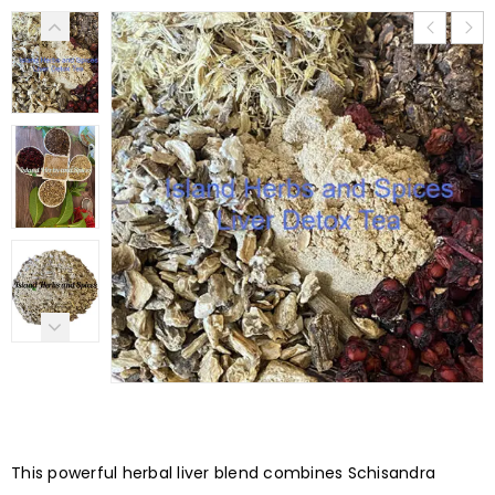
This powerful herbal liver blend combines Schisandra