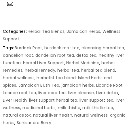
Categories:
Herbal Tea Blends
,
Jamaican Herbs
,
Wellness
Support
Tags:
Burdock Root
,
burdock root tea
,
cleansing herbal tea
,
dandelion root
,
dandelion root tea
,
detox tea
,
healthy liver
function
,
Herbal Liver Support
,
Herbal Medicine
,
herbal
remedies
,
herbal remedy
,
herbal tea
,
herbal tea blend
,
herbal wellness
,
herbalist tea blend
,
Island Herbs and
Spices
,
Jamaican Bush Tea
,
jamaican herbs
,
Licorice Root
,
licorice root tea
,
liver care tea
,
liver cleanse
,
Liver detox
,
Liver Health
,
liver support herbal tea
,
liver support tea
,
liver
wellness
,
medicinal herbs
,
milk thistle
,
milk thistle tea
,
natural detox
,
natural liver health
,
natural wellness
,
organic
herbs
,
Schisandra Berry