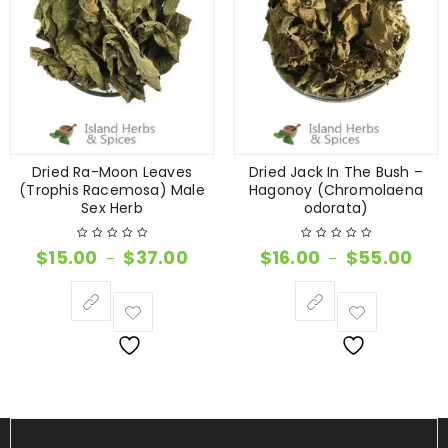
Dried Ra-Moon Leaves
Dried Jack In The Bush –
(Trophis Racemosa) Male
Hagonoy (Chromolaena
Sex Herb
odorata)
$
15.00
$
37.00
$
16.00
$
55.00
–
–