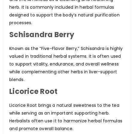
herb. It is commonly included in herbal formulas
designed to support the body’s natural purification
processes.
Schisandra Berry
Known as the “Five-Flavor Berry,” Schisandra is highly
valued in traditional herbal systems. It is often used
to support vitality, endurance, and overall wellness
while complementing other herbs in liver-support
blends.
Licorice Root
Licorice Root brings a natural sweetness to the tea
while serving as an important supporting herb.
Herbalists often use it to harmonize herbal formulas
and promote overall balance.