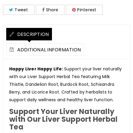
Tweet
Share
Pinterest
DESCRIPTION
ADDITIONAL INFORMATION
Happy Liver Happy Life:
Support your liver naturally
with our Liver Support Herbal Tea featuring Milk
Thistle, Dandelion Root, Burdock Root, Schisandra
Berry, and Licorice Root. Crafted by herbalists to
support daily wellness and healthy liver function.
Support Your Liver Naturally
with Our Liver Support Herbal
Tea