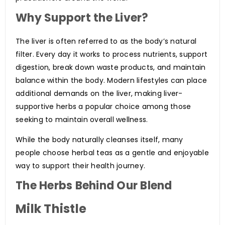
Why Support the Liver?
The liver is often referred to as the body’s natural
filter. Every day it works to process nutrients, support
digestion, break down waste products, and maintain
balance within the body. Modern lifestyles can place
additional demands on the liver, making liver-
supportive herbs a popular choice among those
seeking to maintain overall wellness.
While the body naturally cleanses itself, many
people choose herbal teas as a gentle and enjoyable
way to support their health journey.
The Herbs Behind Our Blend
Milk Thistle