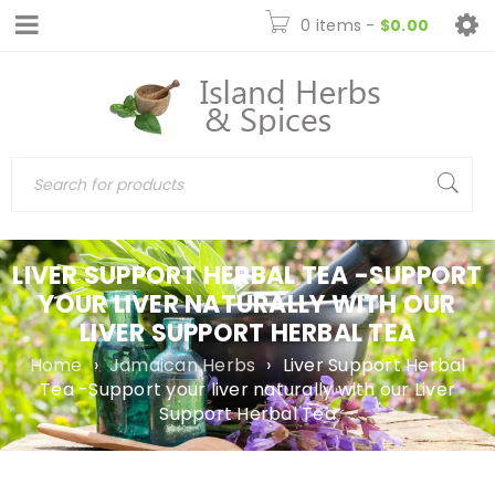
0 items
-
$
0.00
LIVER SUPPORT HERBAL TEA -SUPPORT
YOUR LIVER NATURALLY WITH OUR
LIVER SUPPORT HERBAL TEA
Home
›
Jamaican Herbs
›
Liver Support Herbal
Tea -Support your liver naturally with our Liver
Support Herbal Tea