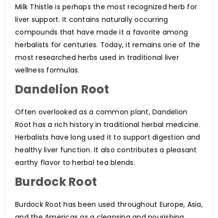
Milk Thistle is perhaps the most recognized herb for
liver support. It contains naturally occurring
compounds that have made it a favorite among
herbalists for centuries. Today, it remains one of the
most researched herbs used in traditional liver
wellness formulas.
Dandelion Root
Often overlooked as a common plant, Dandelion
Root has a rich history in traditional herbal medicine.
Herbalists have long used it to support digestion and
healthy liver function. It also contributes a pleasant
earthy flavor to herbal tea blends.
Burdock Root
Burdock Root has been used throughout Europe, Asia,
and the Americas as a cleansing and nourishing