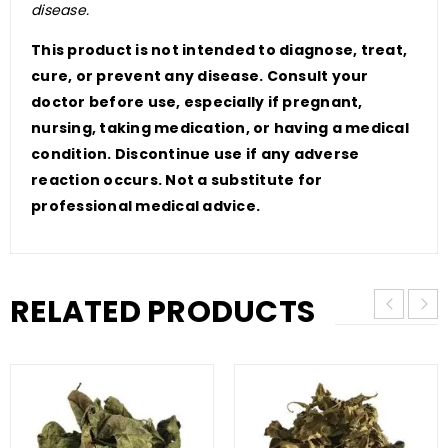
disease.
This product is not intended to diagnose, treat,
cure, or prevent any disease. Consult your
doctor before use, especially if pregnant,
nursing, taking medication, or having a medical
condition. Discontinue use if any adverse
reaction occurs. Not a substitute for
professional medical advice.
RELATED PRODUCTS