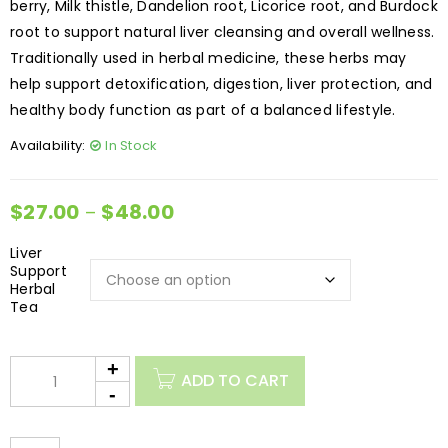
berry, Milk thistle, Dandelion root, Licorice root, and Burdock
root to support natural liver cleansing and overall wellness.
Traditionally used in herbal medicine, these herbs may
help support detoxification, digestion, liver protection, and
healthy body function as part of a balanced lifestyle.
Availability:
In Stock
$
27.00
$
48.00
–
Liver
Support
Herbal
Tea
ADD TO CART