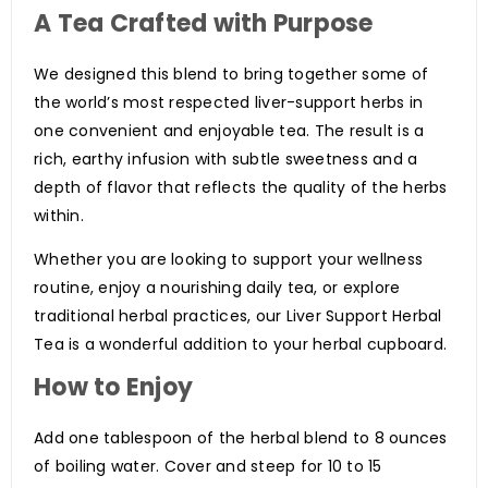
A Tea Crafted with Purpose
We designed this blend to bring together some of
the world’s most respected liver-support herbs in
one convenient and enjoyable tea. The result is a
rich, earthy infusion with subtle sweetness and a
depth of flavor that reflects the quality of the herbs
within.
Whether you are looking to support your wellness
routine, enjoy a nourishing daily tea, or explore
traditional herbal practices, our Liver Support Herbal
Tea is a wonderful addition to your herbal cupboard.
How to Enjoy
Add one tablespoon of the herbal blend to 8 ounces
of boiling water. Cover and steep for 10 to 15