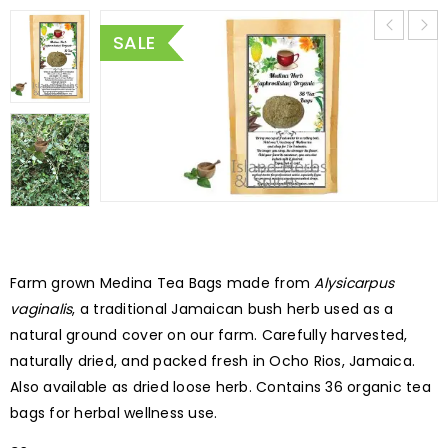
SALE
Farm grown Medina Tea Bags made from
Alysicarpus
vaginalis
, a traditional Jamaican bush herb used as a
natural ground cover on our farm. Carefully harvested,
naturally dried, and packed fresh in Ocho Rios, Jamaica.
Also available as dried loose herb. Contains 36 organic tea
bags for herbal wellness use.