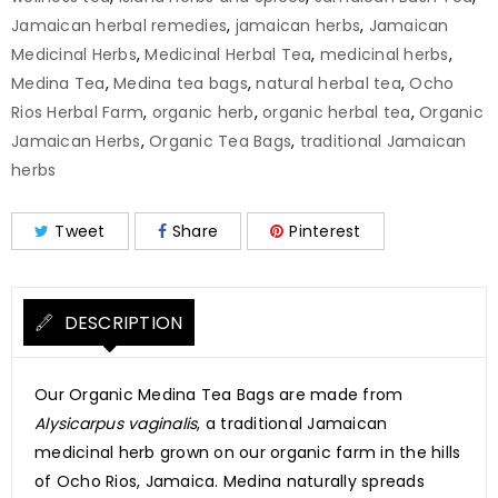
Jamaican herbal remedies
,
jamaican herbs
,
Jamaican
Medicinal Herbs
,
Medicinal Herbal Tea
,
medicinal herbs
,
Medina Tea
,
Medina tea bags
,
natural herbal tea
,
Ocho
Rios Herbal Farm
,
organic herb
,
organic herbal tea
,
Organic
Jamaican Herbs
,
Organic Tea Bags
,
traditional Jamaican
herbs
Tweet
Share
Pinterest
DESCRIPTION
Our Organic Medina Tea Bags are made from
Alysicarpus vaginalis
, a traditional Jamaican
medicinal herb grown on our organic farm in the hills
of Ocho Rios, Jamaica. Medina naturally spreads