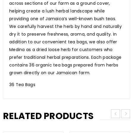
across sections of our farm as a ground cover,
helping create a lush herbal landscape while
providing one of Jamaica’s well-known bush teas.
We carefully harvest the herb by hand and naturally
dry it to preserve freshness, aroma, and quality. In
addition to our convenient tea bags, we also offer
Medina as a dried loose herb for customers who
prefer traditional herbal preparations. Each package
contains 36 organic tea bags prepared from herbs
grown directly on our Jamaican farm.
36 Tea Bags
RELATED PRODUCTS