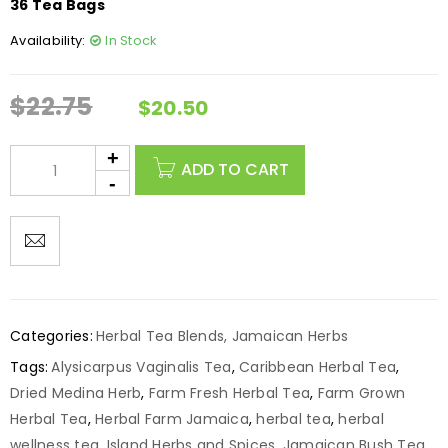
36 Tea Bags
Availability:
In Stock
$
22.75
$
20.50
ADD TO CART
Categories:
Herbal Tea Blends
,
Jamaican Herbs
Tags:
Alysicarpus Vaginalis Tea
,
Caribbean Herbal Tea
,
Dried Medina Herb
,
Farm Fresh Herbal Tea
,
Farm Grown
Herbal Tea
,
Herbal Farm Jamaica
,
herbal tea
,
herbal
wellness tea
,
Island Herbs and Spices
,
Jamaican Bush Tea
,