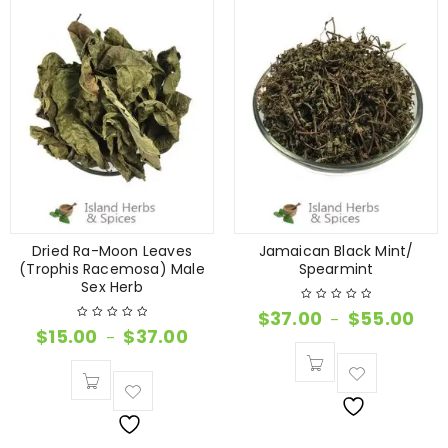
Dried Ra-Moon Leaves
Jamaican Black Mint/
(Trophis Racemosa) Male
Spearmint
Sex Herb
$
37.00
$
55.00
–
$
15.00
$
37.00
–