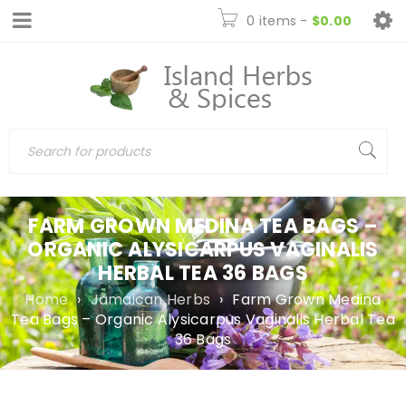
0 items
-
$
0.00
FARM GROWN MEDINA TEA BAGS –
ORGANIC ALYSICARPUS VAGINALIS
HERBAL TEA 36 BAGS
Home
›
Jamaican Herbs
›
Farm Grown Medina
Tea Bags – Organic Alysicarpus Vaginalis Herbal Tea
36 Bags