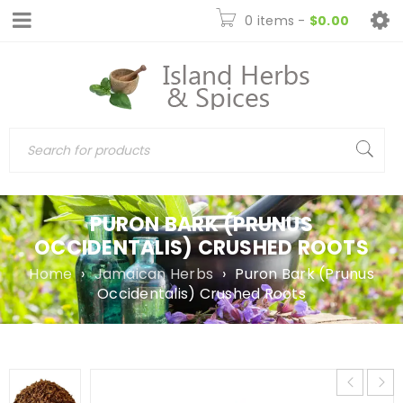
0 items
-
$
0.00
PURON BARK (PRUNUS
OCCIDENTALIS) CRUSHED ROOTS
Home
›
Jamaican Herbs
›
Puron Bark (Prunus
Occidentalis) Crushed Roots