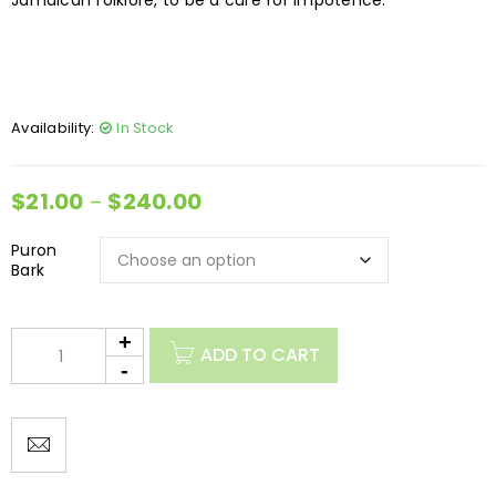
Jamaican folklore, to be a cure for impotence.
Availability:
In Stock
$
21.00
$
240.00
–
Puron
Bark
ADD TO CART