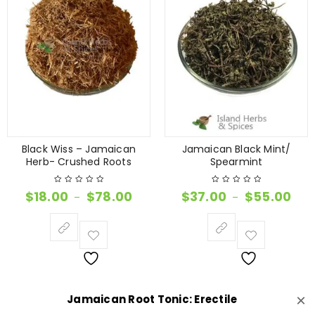
Black Wiss – Jamaican
Jamaican Black Mint/
Herb- Crushed Roots
Spearmint
$
18.00
$
78.00
$
37.00
$
55.00
–
–
×
Jamaican Root Tonic: Erectile