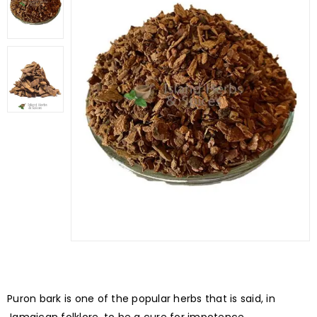
Puron bark is one of the popular herbs that is said, in