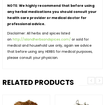
NOTE: We highly recommend that before using
any herbal medications you should consult your
health care provider or medical doctor for
professional advice.
Disclaimer: All herbs and spices listed
on
http://islandherbsandspices.com/
or sold for
medical and household use only, again we advice
that before using any HERBS for medical purposes,
please consult your physician.
RELATED PRODUCTS