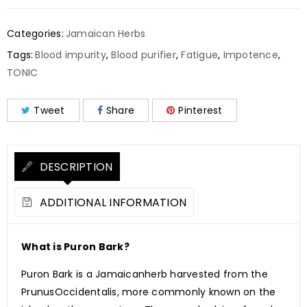
Categories:
Jamaican Herbs
Tags:
Blood impurity
,
Blood purifier
,
Fatigue
,
Impotence
,
TONIC
Tweet
Share
Pinterest
DESCRIPTION
ADDITIONAL INFORMATION
What is Puron Bark?
Puron Bark is a Jamaicanherb harvested from the
PrunusOccidentalis, more commonly known on the