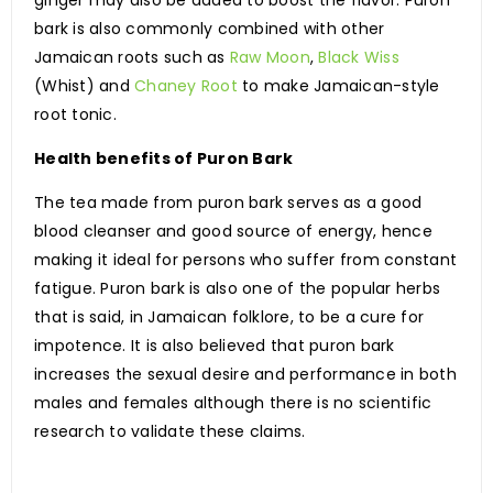
ginger may also be added to boost the flavor. Puron
bark is also commonly combined with other
Jamaican roots such as
Raw Moon
,
Black Wiss
(Whist) and
Chaney Root
to make Jamaican-style
root tonic.
Health benefits of Puron Bark
The tea made from puron bark serves as a good
blood cleanser and good source of energy, hence
making it ideal for persons who suffer from constant
fatigue. Puron bark is also one of the popular herbs
that is said, in Jamaican folklore, to be a cure for
impotence. It is also believed that puron bark
increases the sexual desire and performance in both
males and females although there is no scientific
research to validate these claims.