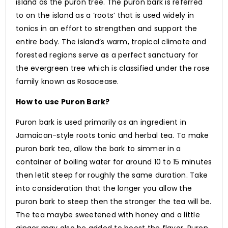
island as the puron tree. The puron bark is referred
to on the island as a ‘roots’ that is used widely in
tonics in an effort to strengthen and support the
entire body. The island’s warm, tropical climate and
forested regions serve as a perfect sanctuary for
the evergreen tree which is classified under the rose
family known as Rosacease.
How to use Puron Bark?
Puron bark is used primarily as an ingredient in
Jamaican-style roots tonic and herbal tea. To make
puron bark tea, allow the bark to simmer in a
container of boiling water for around 10 to 15 minutes
then letit steep for roughly the same duration. Take
into consideration that the longer you allow the
puron bark to steep then the stronger the tea will be.
The tea maybe sweetened with honey and a little