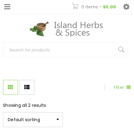
0 items
-
$
0.00
Filter
Showing all 2 results
Default sorting