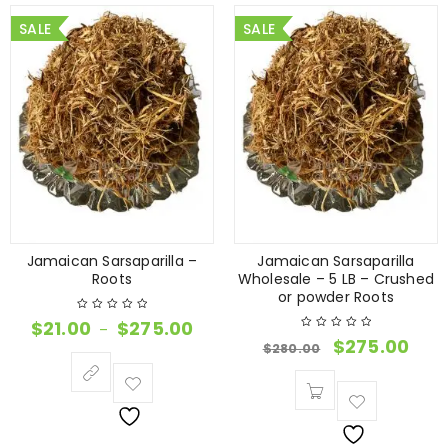
SALE
SALE
Jamaican Sarsaparilla –
Jamaican Sarsaparilla
Roots
Wholesale – 5 LB – Crushed
or powder Roots
$
21.00
$
275.00
–
$
275.00
$
280.00