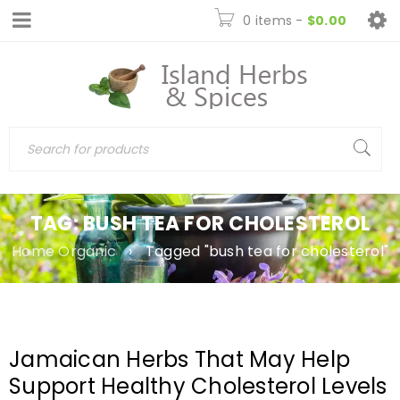
0 items
-
$
0.00
TAG: BUSH TEA FOR CHOLESTEROL
Home Organic
›
Tagged "bush tea for cholesterol"
Jamaican Herbs That May Help
Support Healthy Cholesterol Levels