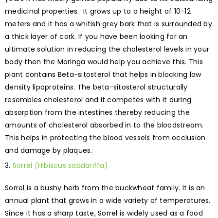
medicinal properties. It grows up to a height of 10-12
meters and it has a whitish grey bark that is surrounded by
a thick layer of cork. If you have been looking for an
ultimate solution in reducing the cholesterol levels in your
body then the Moringa would help you achieve this. This
plant contains Beta-sitosterol that helps in blocking low
density lipoproteins. The beta-sitosterol structurally
resembles cholesterol and it competes with it during
absorption from the intestines thereby reducing the
amounts of cholesterol absorbed in to the bloodstream.
This helps in protecting the blood vessels from occlusion
and damage by plaques.
Sorrel (Hibiscus sabdariffa)
Sorrel is a bushy herb from the buckwheat family. It is an
annual plant that grows in a wide variety of temperatures.
Since it has a sharp taste, Sorrel is widely used as a food