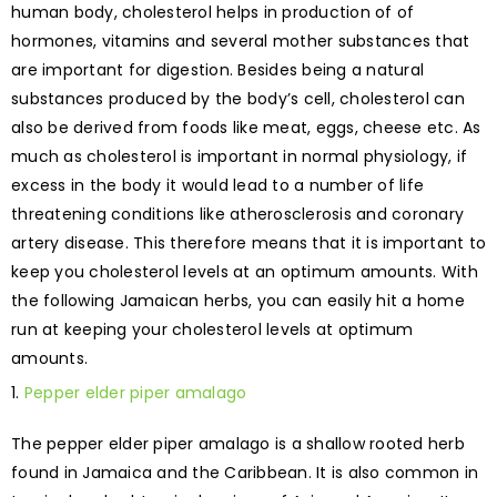
human body, cholesterol helps in production of of
hormones, vitamins and several mother substances that
are important for digestion. Besides being a natural
substances produced by the body’s cell, cholesterol can
also be derived from foods like meat, eggs, cheese etc. As
much as cholesterol is important in normal physiology, if
excess in the body it would lead to a number of life
threatening conditions like atherosclerosis and coronary
artery disease. This therefore means that it is important to
keep you cholesterol levels at an optimum amounts. With
the following Jamaican herbs, you can easily hit a home
run at keeping your cholesterol levels at optimum
amounts.
Pepper elder piper amalago
The pepper elder piper amalago is a shallow rooted herb
found in Jamaica and the Caribbean. It is also common in