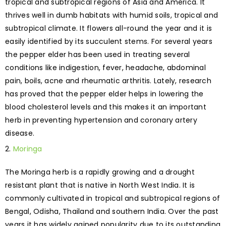
tropical and subtropical regions of Asia and America. It
thrives well in dumb habitats with humid soils, tropical and
subtropical climate. It flowers all-round the year and it is
easily identified by its succulent stems. For several years
the pepper elder has been used in treating several
conditions like indigestion, fever, headache, abdominal
pain, boils, acne and rheumatic arthritis. Lately, research
has proved that the pepper elder helps in lowering the
blood cholesterol levels and this makes it an important
herb in preventing hypertension and coronary artery
disease.
Moringa
The Moringa herb is a rapidly growing and a drought
resistant plant that is native in North West India. It is
commonly cultivated in tropical and subtropical regions of
Bengal, Odisha, Thailand and southern India. Over the past
years it has widely gained popularity due to its outstanding