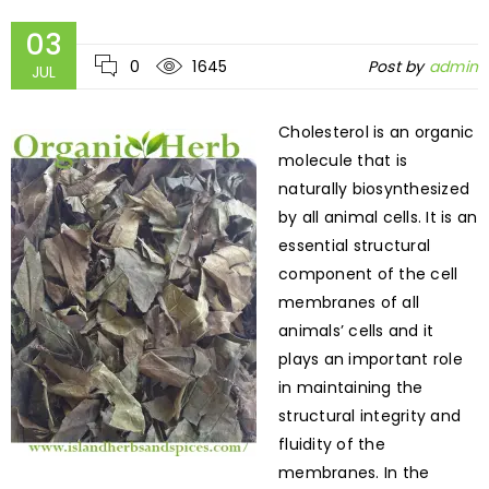
03
0
1645
Post by
admin
JUL
Cholesterol is an organic
molecule that is
naturally biosynthesized
by all animal cells. It is an
essential structural
component of the cell
membranes of all
animals’ cells and it
plays an important role
in maintaining the
structural integrity and
fluidity of the
membranes. In the