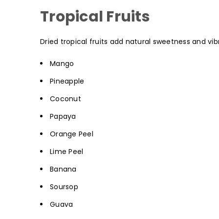
Tropical Fruits
Dried tropical fruits add natural sweetness and vib
Mango
Pineapple
Coconut
Papaya
Orange Peel
Lime Peel
Banana
Soursop
Guava