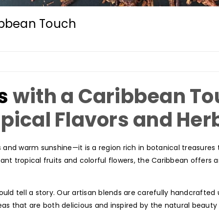
ribbean Touch
s
with a Caribbean To
opical Flavors and Her
and warm sunshine—it is a region rich in botanical treasures
nt tropical fruits and colorful flowers, the Caribbean offers an
uld tell a story. Our artisan blends are carefully handcrafted 
as that are both delicious and inspired by the natural beauty 