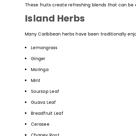
These fruits create refreshing blends that can be e
Island Herbs
Many Caribbean herbs have been traditionally enjoy
Lemongrass
Ginger
Moringa
Mint
Soursop Leaf
Guava Leaf
Breadfruit Leaf
Cerasee
Chaney Root