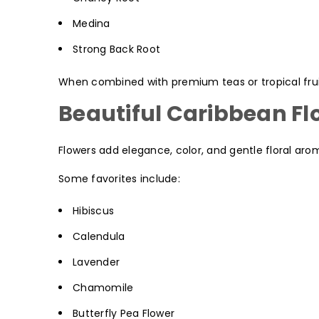
Medina
Strong Back Root
When combined with premium teas or tropical fruits
Beautiful Caribbean Fl
Flowers add elegance, color, and gentle floral aro
Some favorites include:
Hibiscus
Calendula
Lavender
Chamomile
Butterfly Pea Flower