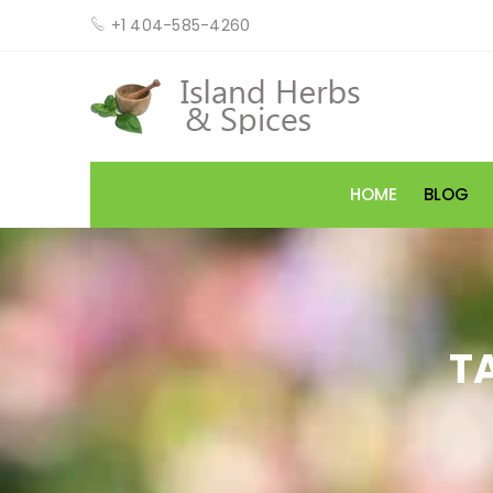
+1 404-585-4260
HOME
BLOG
T