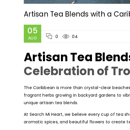
Artisan Tea Blends with a Ca
05
0
04
AUG
Artisan Tea Blend
Celebration of Tr
The Caribbean is more than crystal-clear beaches 
fragrant herbs growing in backyard gardens to vibra
unique artisan tea blends.
At Search Mi Heart, we believe every cup of tea sho
aromatic spices, and beautiful flowers to create te