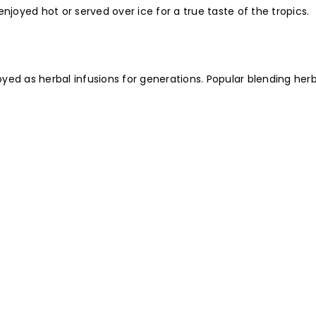
njoyed hot or served over ice for a true taste of the tropics.
ed as herbal infusions for generations. Popular blending herb