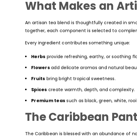
What Makes an Arti
An artisan tea blend is thoughtfully created in sma
together, each component is selected to complem
Every ingredient contributes something unique:
Herbs
provide refreshing, earthy, or soothing fl
Flowers
add delicate aromas and natural beau
Fruits
bring bright tropical sweetness.
Spices
create warmth, depth, and complexity.
Premium teas
such as black, green, white, roo
The Caribbean Pant
The Caribbean is blessed with an abundance of nat