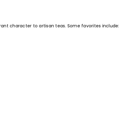
rant character to artisan teas. Some favorites include: