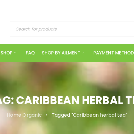
SHOP
FAQ
SHOP BY AILMENT
PAYMENT METHOD
AG: CARIBBEAN HERBAL T
Home Organic
›
Tagged "Caribbean herbal tea"