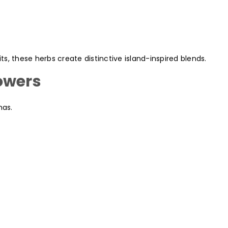
, these herbs create distinctive island-inspired blends.
owers
mas.