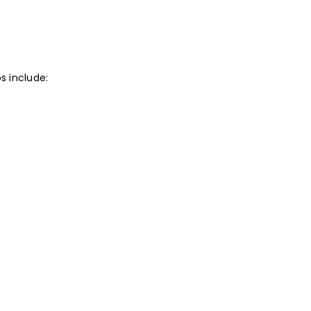
s include: