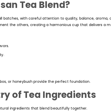
san Tea Blend?
ll batches, with careful attention to quality, balance, aroma, 
ent the others, creating a harmonious cup that delivers a 
avors.
ty.
ibos, or honeybush provide the perfect foundation.
ry of Tea Ingredients
ural ingredients that blend beautifully together.