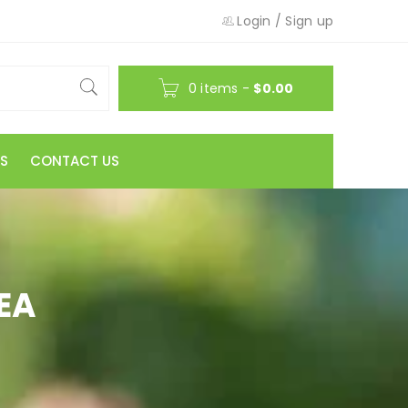
Login
/
Sign up
0 items
-
$
0.00
S
CONTACT US
EA