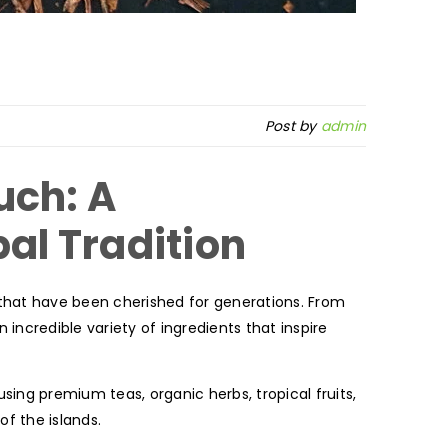
Post by
admin
uch: A
bal Tradition
 that have been cherished for generations. From
 incredible variety of ingredients that inspire
using premium teas, organic herbs, tropical fruits,
of the islands.