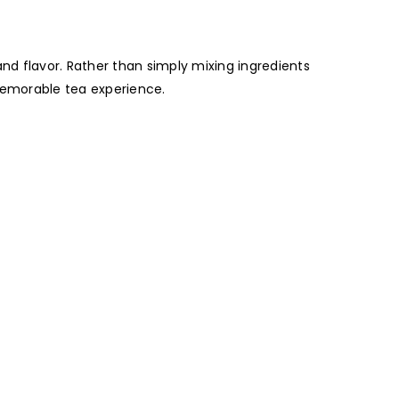
and flavor. Rather than simply mixing ingredients
memorable tea experience.