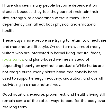
I have also seen many people become dependent on
steroids because they feel they cannot maintain their
size, strength, or appearance without them. That
dependency can affect both physical and emotional
health.
These days, more people are trying to return to a healthier
and more natural lifestyle. On our farm, we meet many
visitors who are interested in herbal living, natural foods,
roots tonics
, and plant-based wellness instead of
depending heavily on synthetic products. While herbs are
not magic cures, many plants have traditionally been
used to support energy, recovery, circulation, and overall
well-being in a more natural way.
Good nutrition, exercise, proper rest, and healthy living still
remain some of the safest ways to care for the body over
the long term.