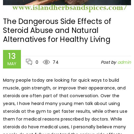
The Dangerous Side Effects of
Steroid Abuse and Natural
Alternatives for Healthy Living
13
0
74
Post by
admin
MAY
Many people today are looking for quick ways to build
muscle, gain strength, or improve their appearance, and
steroids are often part of that conversation. Over the
years, I have heard many young men talk about using
steroids at the gym to get faster results, while others use
them for medical reasons prescribed by doctors. While
steroids do have medical uses, I personally believe many