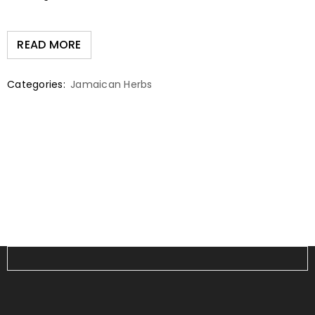
READ MORE
Categories:
Jamaican Herbs