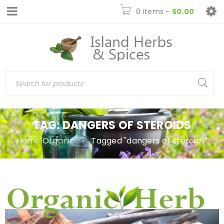
0 items
-
$
0.00
TAG: DANGERS OF STEROIDS
Home Organic
›
Tagged "dangers of steroids"