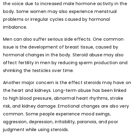
the voice due to increased male hormone activity in the
body. Some women may also experience menstrual
problems or irregular cycles caused by hormonal
imbalance.
Men can also suffer serious side effects. One common
issue is the development of breast tissue, caused by
hormonal changes in the body. Steroid abuse may also
affect fertility in men by reducing sperm production and
shrinking the testicles over time.
Another major concern is the effect steroids may have on
the heart and kidneys. Long-term abuse has been linked
to high blood pressure, abnormal heart rhythms, stroke
risk, and kidney damage. Emotional changes are also very
common. Some people experience mood swings,
aggression, depression, irritability, paranoia, and poor
judgment while using steroids.