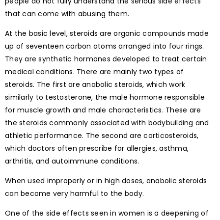
people do not fully understand the serious side effects
that can come with abusing them.
At the basic level, steroids are organic compounds made
up of seventeen carbon atoms arranged into four rings.
They are synthetic hormones developed to treat certain
medical conditions. There are mainly two types of
steroids. The first are anabolic steroids, which work
similarly to testosterone, the male hormone responsible
for muscle growth and male characteristics. These are
the steroids commonly associated with bodybuilding and
athletic performance. The second are corticosteroids,
which doctors often prescribe for allergies, asthma,
arthritis, and autoimmune conditions.
When used improperly or in high doses, anabolic steroids
can become very harmful to the body.
One of the side effects seen in women is a deepening of