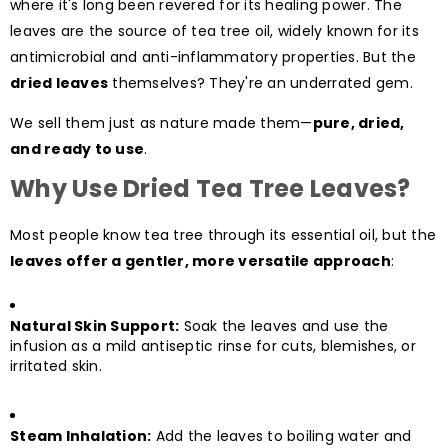
where it's long been revered for its healing power. The
leaves are the source of tea tree oil, widely known for its
antimicrobial and anti-inflammatory properties. But the
dried leaves
themselves? They're an underrated gem.
We sell them just as nature made them—
pure, dried,
and ready to use
.
Why Use Dried Tea Tree Leaves?
Most people know tea tree through its essential oil, but the
leaves offer a gentler, more versatile approach
:
Natural Skin Support:
Soak the leaves and use the
infusion as a mild antiseptic rinse for cuts, blemishes, or
irritated skin.
Steam Inhalation:
Add the leaves to boiling water and