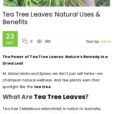
Tea Tree Leaves: Natural Uses &
Benefits
23
0
190
Post by
admin
MAY
The Power of Tea Tree Leaves: Nature’s Remedy in a
Dried Leaf
At
Island Herbs and Spices
, we don’t just sell herbs—we
champion natural wellness. And few plants earn that
spotlight like the
tea tree
.
What Are
Tea Tree Leaves
?
Tea tree (
Melaleuca alternifolia
) is native to Australia,