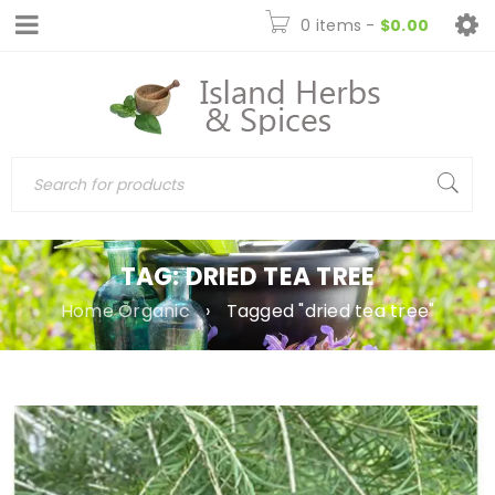
0 items
-
$
0.00
TAG: DRIED TEA TREE
Home Organic
›
Tagged "dried tea tree"