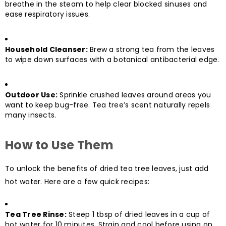
breathe in the steam to help clear blocked sinuses and
ease respiratory issues.
Household Cleanser:
Brew a strong tea from the leaves
to wipe down surfaces with a botanical antibacterial edge.
Outdoor Use:
Sprinkle crushed leaves around areas you
want to keep bug-free. Tea tree’s scent naturally repels
many insects.
How to Use Them
To unlock the benefits of dried tea tree leaves, just add
hot water. Here are a few quick recipes:
Tea Tree Rinse:
Steep 1 tbsp of dried leaves in a cup of
hot water for 10 minutes. Strain and cool before using on