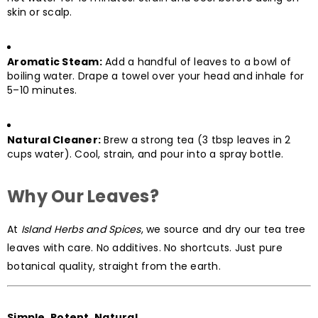
skin or scalp.
Aromatic Steam:
Add a handful of leaves to a bowl of
boiling water. Drape a towel over your head and inhale for
5–10 minutes.
Natural Cleaner:
Brew a strong tea (3 tbsp leaves in 2
cups water). Cool, strain, and pour into a spray bottle.
Why Our Leaves?
At
Island Herbs and Spices
, we source and dry our tea tree
leaves with care. No additives. No shortcuts. Just pure
botanical quality, straight from the earth.
Simple. Potent. Natural.