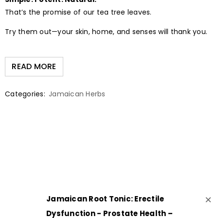
That’s the promise of our tea tree leaves.
Try them out—your skin, home, and senses will thank you.
READ MORE
Categories:
Jamaican Herbs
×
Jamaican Root Tonic: Erectile
Dysfunction - Prostate Health –