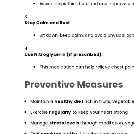
Aspirin helps thin the blood and improve cir
Stay Calm and Rest.
Sit down, keep calm, and avoid physical acti
Use Nitroglycerin (if prescribed).
This medication can help relieve chest pain
Preventive Measures
Maintain a
healthy diet
rich in fruits, vegetabl
Exercise
regularly
to keep your heart strong.
Manage
stress levels
through meditation, yoga
Quit
smoking
and limit alcohol consumption.