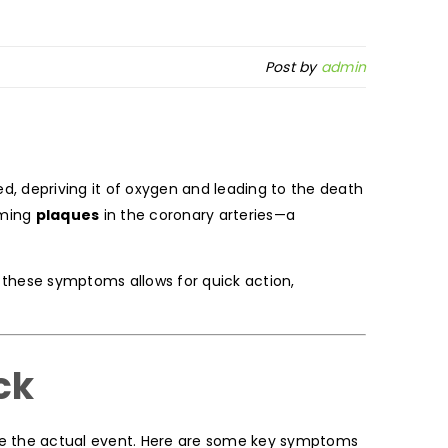
Post by
admin
ed, depriving it of oxygen and leading to the death
rming
plaques
in the coronary arteries—a
g these symptoms allows for quick action,
ck
e the actual event. Here are some key symptoms