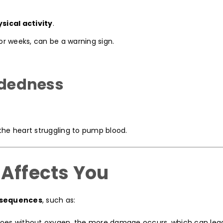
sical activity
.
 or weeks, can be a warning sign.
eadedness
the heart struggling to pump blood.
 Affects You
nsequences
, such as:
oes without oxygen, the more damage occurs, which can lead 