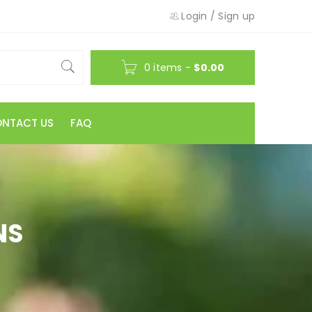
Login
/
Sign up
0 items
-
$
0.00
NTACT US
FAQ
NS