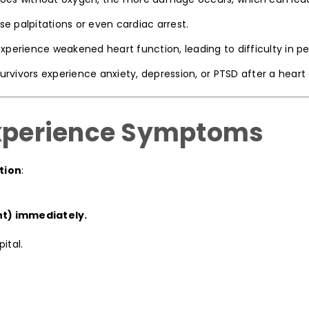
 palpitations or even cardiac arrest.
erience weakened heart function, leading to difficulty in per
rvivors experience anxiety, depression, or PTSD after a heart 
Experience Symptoms
tion
:
nt) immediately.
ital.