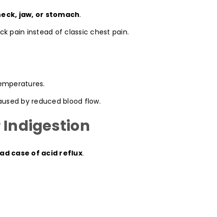
neck, jaw, or stomach
.
k pain instead of classic chest pain.
temperatures.
caused by reduced blood flow.
 Indigestion
ad case of acid reflux
.