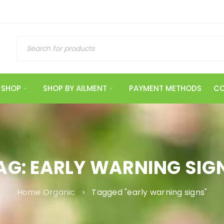
SHOP
SHOP BY AILMENT
PAYMENT METHODS
CO
AG: EARLY WARNING SIG
Home Organic
›
Tagged "early warning signs"