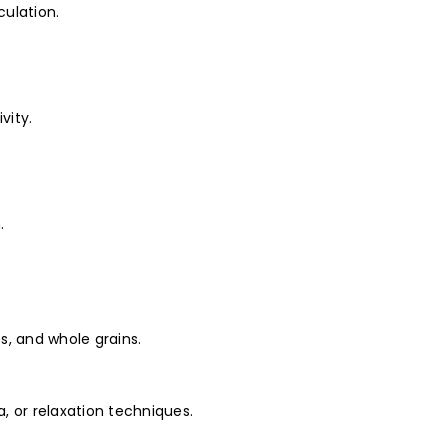
culation.
vity.
.
es, and whole grains.
, or relaxation techniques.