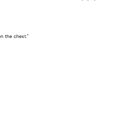
on the chest."