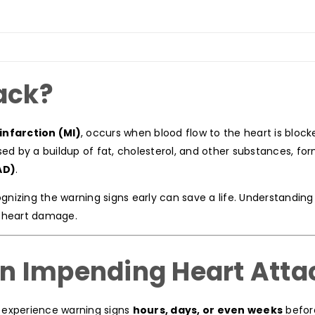
ack?
infarction (MI)
, occurs when blood flow to the heart is block
sed by a buildup of fat, cholesterol, and other substances, fo
AD)
.
ognizing the warning signs early can save a life. Understandin
g heart damage.
n Impending Heart Atta
 experience warning signs
hours, days, or even weeks
befor