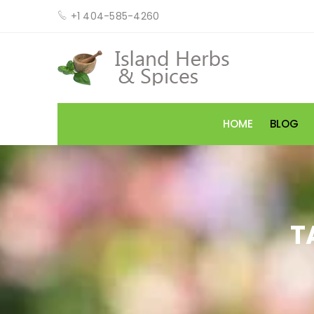
+1 404-585-4260
HOME
BLOG
T