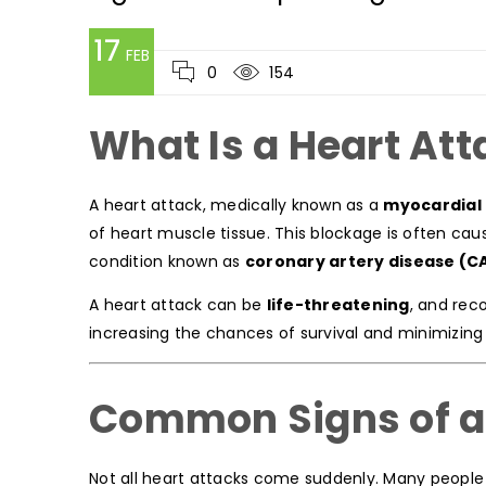
17
FEB
0
154
What Is a Heart Att
A heart attack, medically known as a
myocardial 
of heart muscle tissue. This blockage is often cau
condition known as
coronary artery disease (C
A heart attack can be
life-threatening
, and rec
increasing the chances of survival and minimizin
Common Signs of a
Not all heart attacks come suddenly. Many people