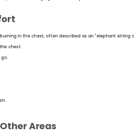
fort
burning in the chest, often described as an "elephant sitting 
 the chest.
 go.
on.
n Other Areas