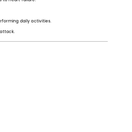
forming daily activities.
attack.