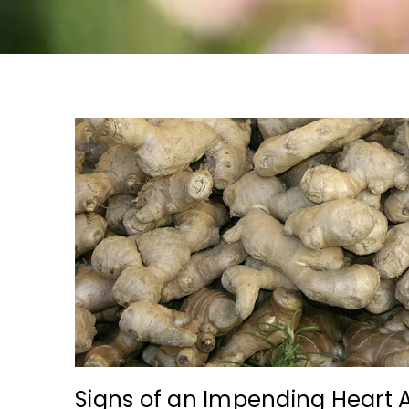
Signs of an Impending Heart 