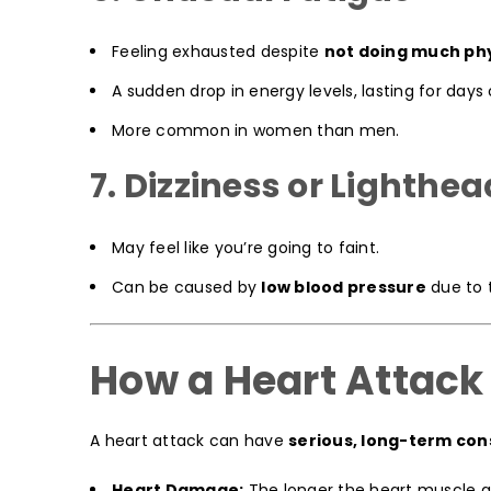
Feeling exhausted despite
not doing much phy
A sudden drop in energy levels, lasting for days
More common in women than men.
7. Dizziness or Lighth
May feel like you’re going to faint.
Can be caused by
low blood pressure
due to 
How a Heart Attack
A heart attack can have
serious, long-term co
Heart Damage:
The longer the heart muscle g