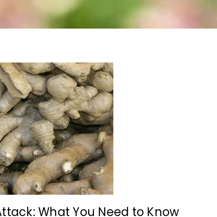
Attack: What You Need to Know