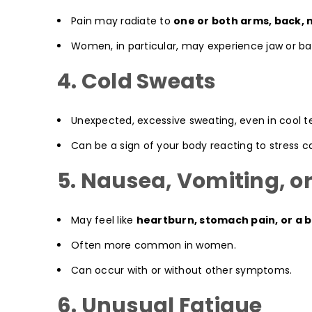
Pain may radiate to
one or both arms, back, 
Women, in particular, may experience jaw or bac
4. Cold Sweats
Unexpected, excessive sweating, even in cool 
Can be a sign of your body reacting to stress 
5. Nausea, Vomiting, or
May feel like
heartburn, stomach pain, or a b
Often more common in women.
Can occur with or without other symptoms.
6. Unusual Fatigue