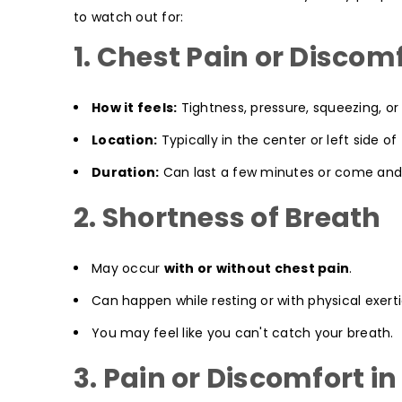
to watch out for:
1. Chest Pain or Discom
How it feels:
Tightness, pressure, squeezing, or 
Location:
Typically in the center or left side of
Duration:
Can last a few minutes or come and
2. Shortness of Breath
May occur
with or without chest pain
.
Can happen while resting or with physical exerti
You may feel like you can't catch your breath.
3. Pain or Discomfort i