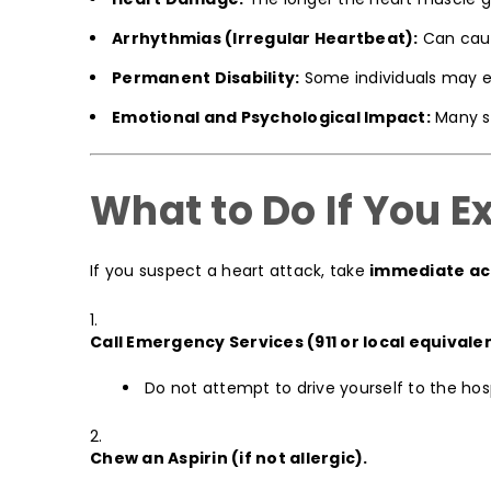
Arrhythmias (Irregular Heartbeat):
Can cause
Permanent Disability:
Some individuals may exp
Emotional and Psychological Impact:
Many su
What to Do If You 
If you suspect a heart attack, take
immediate ac
Call Emergency Services (911 or local equivale
Do not attempt to drive yourself to the hosp
Chew an Aspirin (if not allergic).